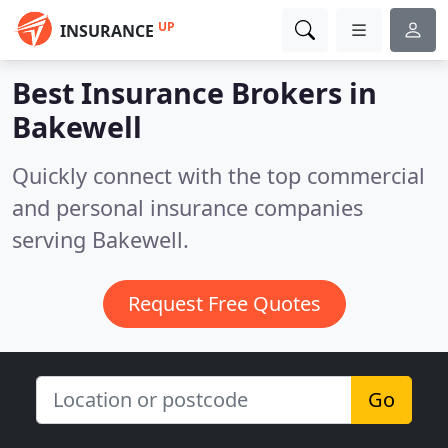
UP
INSURANCE
Best Insurance Brokers in
Bakewell
Quickly connect with the top commercial
and personal insurance companies
serving Bakewell.
Request Free Quotes
Go