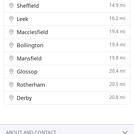
14.9 mi
Sheffield
16.2 mi
Leek
19.4 mi
Macclesfield
19.4 mi
Bollington
19.8 mi
Mansfield
20.4 mi
Glossop
20.5 mi
Rotherham
20.8 mi
Derby
ABOUT AND CONTACT