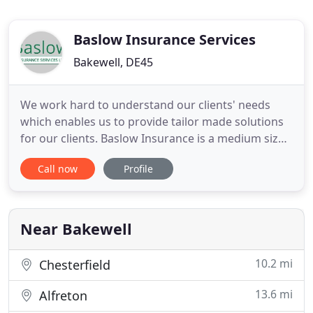
Baslow Insurance Services
Bakewell, DE45
We work hard to understand our clients' needs
which enables us to provide tailor made solutions
for our clients. Baslow Insurance is a medium sized
brokerage in Bakewell, in the heart of the Peak
Call now
Profile
District. Since the Directors formed Baslow
Insurance Services Limited in 2007 the business
has grown year on year. Our philosophy has always
been to try and
Near Bakewell
10.2 mi
Chesterfield
13.6 mi
Alfreton