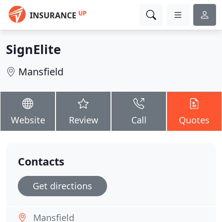
UP
INSURANCE
SignElite
Mansfield
Website
Review
Call
Quotes
Contacts
Get directions
Mansfield