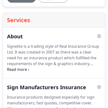
Services
About
Signelite is a trading style of Real Insurance Group
Ltd.
It was created in 2007 as there was a clear
need for an insurance product which fulfilled the
requirements of the sign & graphics industry.
Quite clearly a standard commercial combined
policy didn't quite tick all of the boxes.
No exclusion
for the use of Heat guns & Angle grinders when
Sign Manufacturers Insurance
working away from your premises.
Damage to
property being worked upon.
For designers,
Insurance products designed especially for sign
project managers and sign companies that deal
manufacturers, fast quotes, competitive cover.
with local authorities and similar for planning