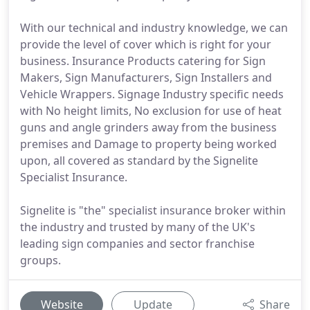
With our technical and industry knowledge, we can
provide the level of cover which is right for your
business. Insurance Products catering for Sign
Makers, Sign Manufacturers, Sign Installers and
Vehicle Wrappers. Signage Industry specific needs
with No height limits, No exclusion for use of heat
guns and angle grinders away from the business
premises and Damage to property being worked
upon, all covered as standard by the Signelite
Specialist Insurance.
Signelite is "the" specialist insurance broker within
the industry and trusted by many of the UK's
leading sign companies and sector franchise
groups.
Website
Update
Share