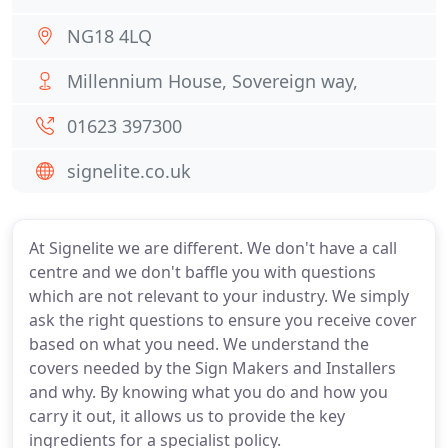
NG18 4LQ
Millennium House, Sovereign way,
01623 397300
signelite.co.uk
At Signelite we are different. We don't have a call
centre and we don't baffle you with questions
which are not relevant to your industry. We simply
ask the right questions to ensure you receive cover
based on what you need. We understand the
covers needed by the Sign Makers and Installers
and why. By knowing what you do and how you
carry it out, it allows us to provide the key
ingredients for a specialist policy.