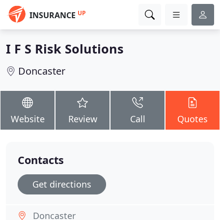
UP
INSURANCE
I F S Risk Solutions
Doncaster
Website
Review
Call
Quotes
Contacts
Get directions
Doncaster