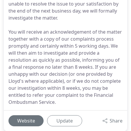
unable to resolve the issue to your satisfaction by
the end of the next business day, we will formally
investigate the matter.
You will receive an acknowledgement of the matter
together with a copy of our complaints process
promptly and certainly within 5 working days. We
will then aim to investigate and provide a
resolution as quickly as possible, informing you of
a final response no later than 8 weeks. If you are
unhappy with our decision (or one provided by
Lloyd's where applicable), or if we do not complete
our investigation within 8 weeks, you may be
entitled to refer your complaint to the Financial
Ombudsman Service.
Website
Update
Share