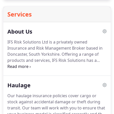
Services
About Us
IFS Risk Solutions Ltd is a privately owned
Insurance and Risk Management Broker based in
Doncaster, South Yorkshire.
Offering a range of
products and services, IFS Risk Solutions has a
philosophy to ensure clients continually receive
outstanding levels of service and professionalism.
The focus remains to provide tailored insurance
Haulage
and risk management solutions.
A poorly
constructed insurance programme leaves any
Our haulage insurance policies cover cargo or
business potentially exposed.
A member of
stock against accidental damage or theft during
Compass network - one of the largest networks of
transit.
Our team will work with you to ensure that
independent insurance brokers in the UK - IFS Risk