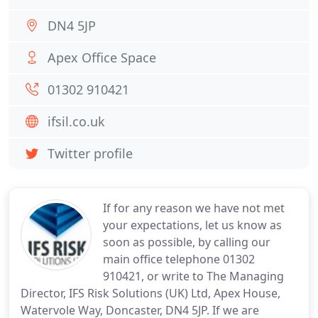
DN4 5JP
Apex Office Space
01302 910421
ifsil.co.uk
Twitter profile
If for any reason we have not met
your expectations, let us know as
soon as possible, by calling our
main office telephone 01302
910421, or write to The Managing
Director, IFS Risk Solutions (UK) Ltd, Apex House,
Watervole Way, Doncaster, DN4 5JP. If we are