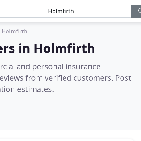
Holmfirth
ers in
Holmfirth
cial and personal insurance
eviews from verified customers. Post
tion estimates.