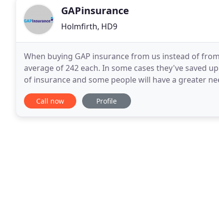
GAPinsurance
Holmfirth, HD9
When buying GAP insurance from us instead of from
average of 242 each. In some cases they've saved up 
of insurance and some people will have a greater nee
if your car is written off, you'd only have your
Call now
Profile