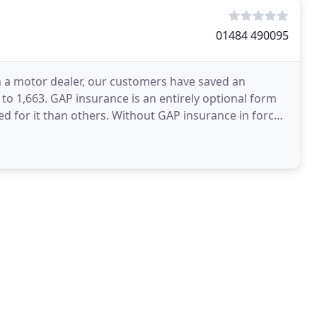
01484 490095
 a motor dealer, our customers have saved an
to 1,663. GAP insurance is an entirely optional form
d for it than others. Without GAP insurance in force,