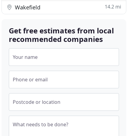
14.2 mi
Wakefield
Get free estimates from local
recommended companies
Your name
Phone or email
Postcode or location
What needs to be done?