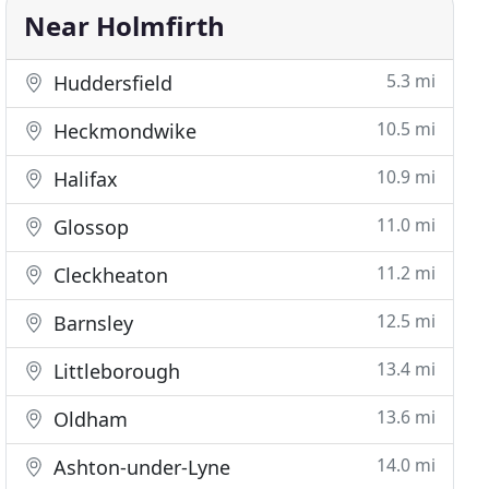
Near Holmfirth
5.3 mi
Huddersfield
10.5 mi
Heckmondwike
10.9 mi
Halifax
11.0 mi
Glossop
11.2 mi
Cleckheaton
12.5 mi
Barnsley
13.4 mi
Littleborough
13.6 mi
Oldham
14.0 mi
Ashton-under-Lyne