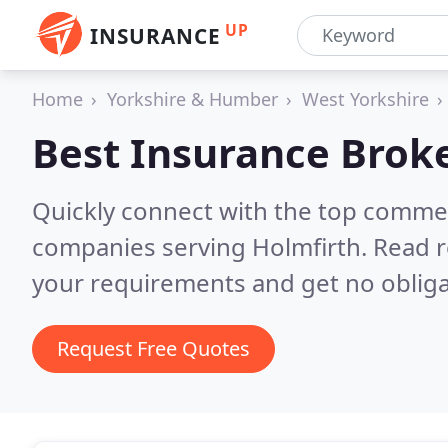
UP
INSURANCE
Home
Yorkshire & Humber
West Yorkshire
Best Insurance Brok
Quickly connect with the top commer
companies serving Holmfirth.
Read r
your requirements and get no obliga
Request Free Quotes