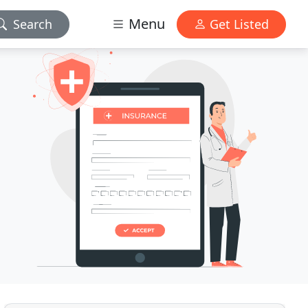
Menu
Search
Get Listed