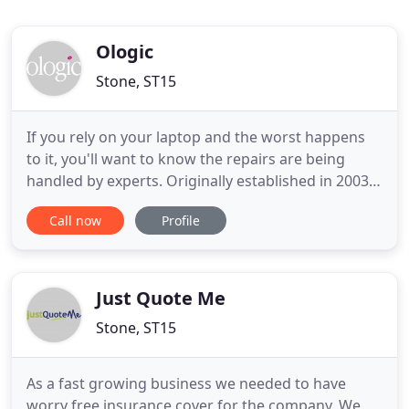
Ologic
Stone, ST15
If you rely on your laptop and the worst happens
to it, you'll want to know the repairs are being
handled by experts. Originally established in 2003,
Ologic set out to provide a dedicated specialist
Call now
Profile
laptop repair service to the insured and warranty
markets. Since those early days, we've grown to
process over 100,000 claims per year. This makes
us the
Just Quote Me
Stone, ST15
As a fast growing business we needed to have
worry free insurance cover for the company. We