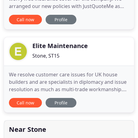
arranged our new policies with JustQuoteMe as
they provided a friendly and informative service
Call now
Profile
that is often lacking from most insurance
providers nowadays. Issues in the cover from
other providers were highlighted to help us make
an informed decision with the
Elite Maintenance
Stone, ST15
We resolve customer care issues for UK house
builders and are specialists in diplomacy and issue
resolution as much as multi-trade workmanship.
We are contracted by the UK's leading property
Call now
Profile
insurers ensuring their policyholder's flood, fire or
impact repair needs are fully met. Our cherry
picker range solve working at height access and
are available
Near Stone