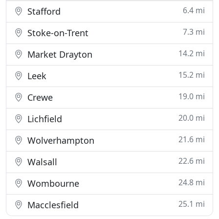
6.4 mi
Stafford
7.3 mi
Stoke-on-Trent
14.2 mi
Market Drayton
15.2 mi
Leek
19.0 mi
Crewe
20.0 mi
Lichfield
21.6 mi
Wolverhampton
22.6 mi
Walsall
24.8 mi
Wombourne
25.1 mi
Macclesfield