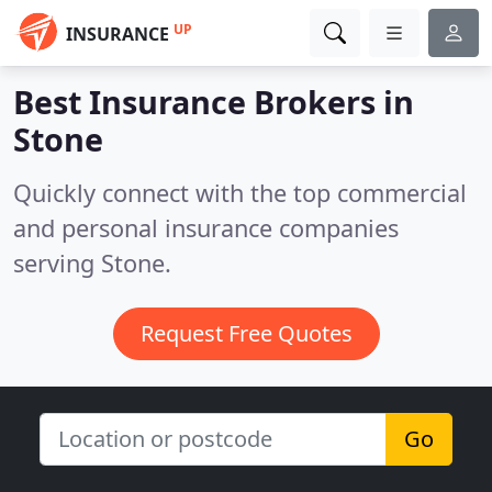
UP
INSURANCE
Best Insurance Brokers in
Stone
Quickly connect with the top commercial
and personal insurance companies
serving Stone.
Request Free Quotes
Go