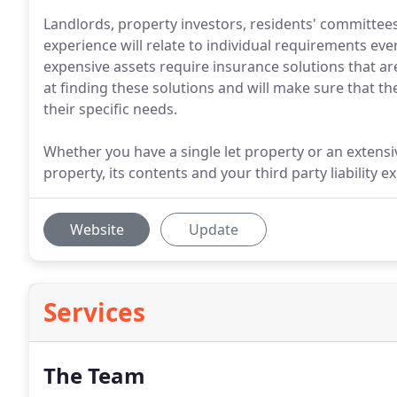
Landlords, property investors, residents' committee
experience will relate to individual requirements eve
expensive assets require insurance solutions that are
at finding these solutions and will make sure that th
their specific needs.
Whether you have a single let property or an extensiv
property, its contents and your third party liability e
Website
Update
Services
The Team