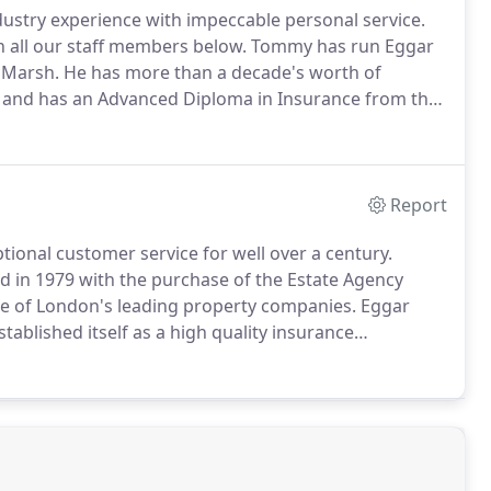
ustry experience with impeccable personal service.
n all our staff members below.
Tommy has run Eggar
 Marsh.
He has more than a decade's worth of
 and has an Advanced Diploma in Insurance from the
urance career with Eggar Forrester Insurance in
Report
ional customer service for well over a century.
ied in 1979 with the purchase of the Estate Agency
ne of London's leading property companies.
Eggar
tablished itself as a high quality insurance
ets.
Our City of London location puts us right at the
 maintain extremely strong relationships with our