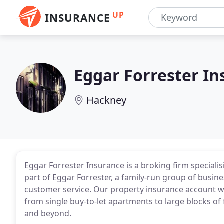
UP
INSURANCE
Eggar Forrester I
Hackney
Eggar Forrester Insurance is a broking firm specialis
part of Eggar Forrester, a family-run group of busin
customer service. Our property insurance account wi
from single buy-to-let apartments to large blocks of
and beyond.