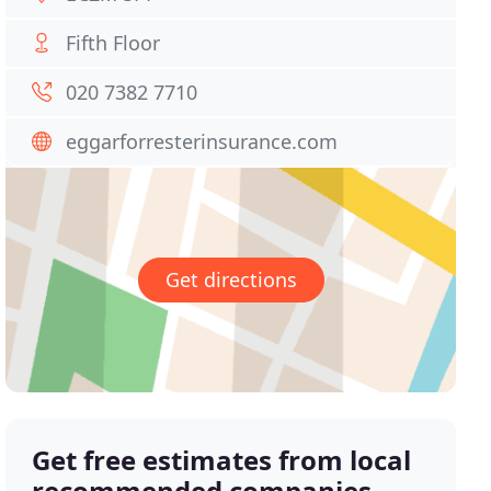
Fifth Floor
020 7382 7710
eggarforresterinsurance.com
Get directions
Get free estimates from local
recommended companies