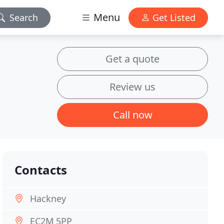
Menu
Search
Get Listed
Get a quote
Review us
Call now
Contacts
Hackney
EC2M 5PP