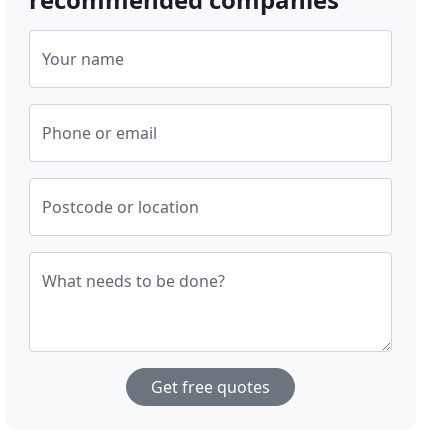
Your name
Phone or email
Postcode or location
What needs to be done?
Get free quotes