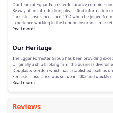
Our team at Eggar Forrester Insurance combines ind
By way of an introduction, please find information o
Forrester Insurance since 2014 when he joined from
experience working in the London insurance market
Chartered Insurance Institute.
Martine began her ins
2004.
Our Heritage
The Eggar Forrester Group has been providing except
Originally a ship broking firm, the business diversif
Douglas & Gordon which has established itself as o
Forrester Insurance was set up in 2003 and quickly es
intermediary in the property and private client mark
heart of the London insurance market enabling us to
insurers.
Reviews