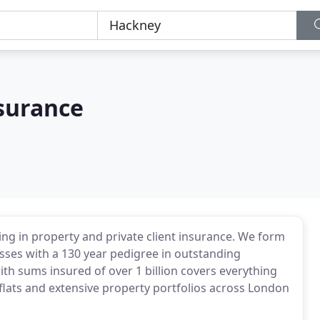
nsurance
ing in property and private client insurance. We form
esses with a 130 year pedigree in outstanding
th sums insured of over 1 billion covers everything
 flats and extensive property portfolios across London