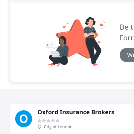
Be t
Forr
Wr
Oxford Insurance Brokers
City of London