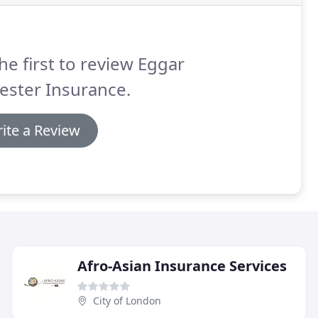
he first to review Eggar
ester Insurance.
ite a Review
Afro-Asian Insurance Services
City of London