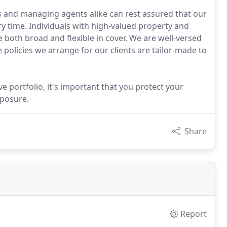
s and managing agents alike can rest assured that our
ry time. Individuals with high-valued property and
 both broad and flexible in cover. We are well-versed
e policies we arrange for our clients are tailor-made to
e portfolio, it's important that you protect your
xposure.
Share
Report