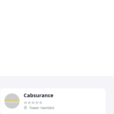
Cabsurance
Tower Hamlets