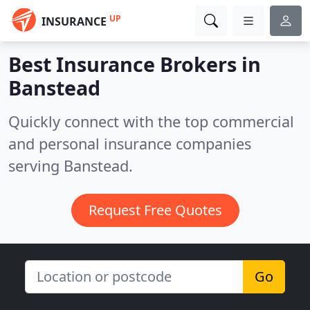
UP
INSURANCE
Best Insurance Brokers in
Banstead
Quickly connect with the top commercial
and personal insurance companies
serving Banstead.
Request Free Quotes
Go