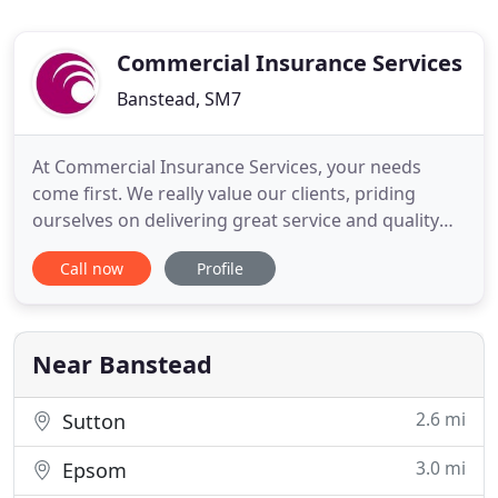
Commercial Insurance Services
Banstead, SM7
At Commercial Insurance Services, your needs
come first. We really value our clients, priding
ourselves on delivering great service and quality
insurance products. Just purchased a brand-new
Call now
Profile
car? Even though it comes with all the bells and
whistles you would expect of a newer model, it
might not be as secure from break-ins as you
would expect. Early
Near Banstead
2.6 mi
Sutton
3.0 mi
Epsom