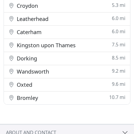
5.3 mi
Croydon
6.0 mi
Leatherhead
6.0 mi
Caterham
7.5 mi
Kingston upon Thames
8.5 mi
Dorking
9.2 mi
Wandsworth
9.6 mi
Oxted
10.7 mi
Bromley
ABOUT AND CONTACT