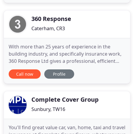
business insurance needs. The offer is for new
customers only, based on 1 million public liability,
sole trader plasterer
360 Response
Caterham, CR3
With more than 25 years of experience in the
building industry, and specifically insurance work,
360 Response Ltd gives a professional, efficient
service with results that earn us the reputation
Call now
Profile
that takes us from strength to strength. We work
within the insurance industry directly with
insurance companies, loss adjusters, contractors
and also policy
Complete Cover Group
Sunbury, TW16
You'll find great value car, van, home, taxi and travel