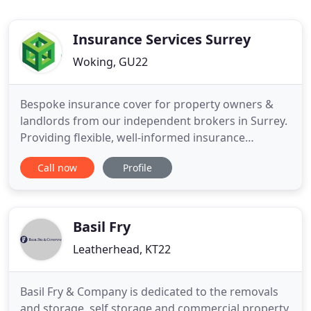
Insurance Services Surrey
Woking, GU22
Bespoke insurance cover for property owners &
landlords from our independent brokers in Surrey.
Providing flexible, well-informed insurance
solutions and identifying risks in order to protect
Call now
Profile
your business or organisation. Regular household
insurance does not generally provide the cover
necessary to meet the lifestyle needs of high net
worth individuals
Basil Fry
Leatherhead, KT22
Basil Fry & Company is dedicated to the removals
and storage, self storage and commercial property