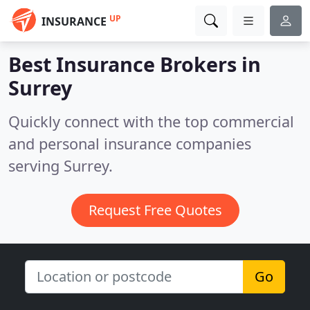
UP
INSURANCE
Best Insurance Brokers in
Surrey
Quickly connect with the top commercial
and personal insurance companies
serving Surrey.
Request Free Quotes
Go