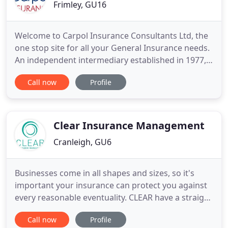
Frimley, GU16
Welcome to Carpol Insurance Consultants Ltd, the
one stop site for all your General Insurance needs.
An independent intermediary established in 1977,
we pride ourselves in providing a complete service
Call now
Profile
to all our clients. As appointed agents for over 50
different Insurers, Lloyds Syndicates and
Underwriting Agencies, we are ideally placed to
match your
Clear Insurance Management
Cranleigh, GU6
Businesses come in all shapes and sizes, so it's
important your insurance can protect you against
every reasonable eventuality. CLEAR have a straight
forward and sensible approach to providing you
Call now
Profile
with the right cover at the right price. Save time