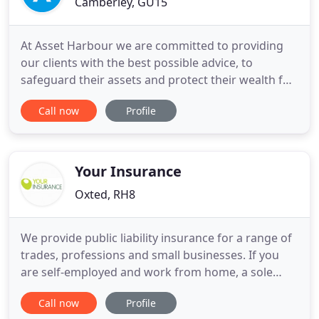
Camberley, GU15
At Asset Harbour we are committed to providing
our clients with the best possible advice, to
safeguard their assets and protect their wealth for
the future and for their family. We believe that the
Call now
Profile
most important way to protect the financial future
of your family is to prioritise your needs first. When
planning for your family's financial future it
Your Insurance
Oxted, RH8
We provide public liability insurance for a range of
trades, professions and small businesses. If you
are self-employed and work from home, a sole
trader visiting clients, or if you run an
Call now
Profile
establishment, we can help you with your small