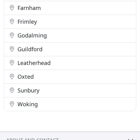
Farnham
Frimley
Godalming
Guildford
Leatherhead
Oxted
Sunbury
Woking