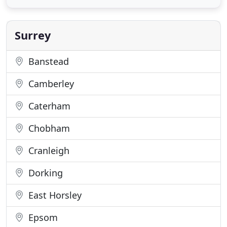
and effort and pay your insurance premiums
securely online by debit or credit card. As an
intermediary
Surrey
Banstead
Camberley
Caterham
Chobham
Cranleigh
Dorking
East Horsley
Epsom