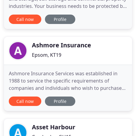
industries. Your business needs to be protected by
insurance policies which are tailored to your
Call now
Profile
individual requirements. Basil Fry & Company has
provided specialist risk and commercial insurance
solutions since 1970. Our team of advisors and
expert claims
Ashmore Insurance
Epsom, KT19
Ashmore Insurance Services was established in
1988 to service the specific requirements of
companies and individuals who wish to purchase
commercial and consumer insurance products.
Call now
Profile
The insurance activities of our firm are based on
securing and retaining clients by providing good
service and value for money, rather than selling on
price alone. The structure
Asset Harbour