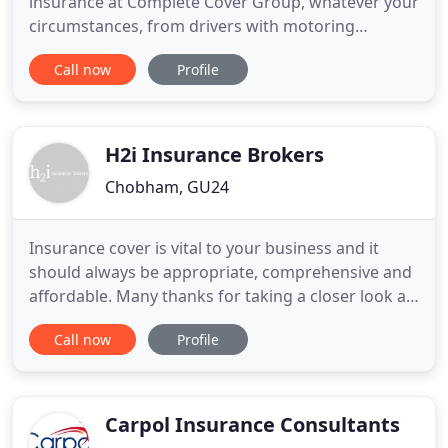
insurance at Complete Cover Group, whatever your
circumstances, from drivers with motoring
convictions to home-owners with hard-to-insure
Call now
Profile
properties. Who needs specialist insurance? If
you're struggling to find fairly priced policies
because of your circumstances, you do. If you're a
car, van or
H2i Insurance Brokers
Chobham, GU24
Insurance cover is vital to your business and it
should always be appropriate, comprehensive and
affordable. Many thanks for taking a closer look at
H2i, we are specialists in commercial insurance and
Call now
Profile
we are here to help you, and your business. Our
wealth of experience in this field gives us genuine
insight into the unique challenges presented by
ever
Carpol Insurance Consultants