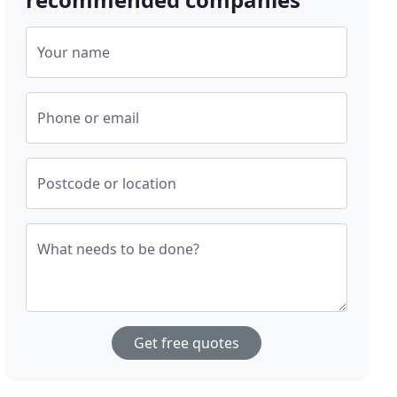
Your name
Phone or email
Postcode or location
What needs to be done?
Get free quotes