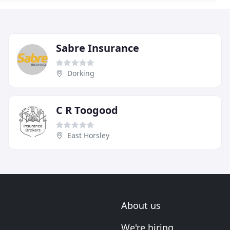
Sabre Insurance
Dorking
C R Toogood
East Horsley
About us
We're hiring