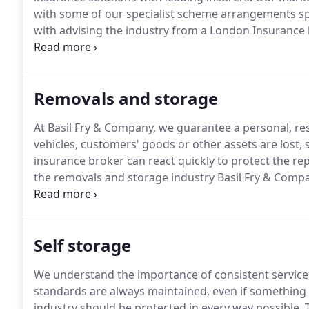
with some of our specialist scheme arrangements sp
with advising the industry from a London Insurance
to the Revision of Conditions" in a special supplem
Removals and storage
At Basil Fry & Company, we guarantee a personal, res
vehicles, customers' goods or other assets are lost,
insurance broker can react quickly to protect the re
the removals and storage industry Basil Fry & Comp
policies, designed to protect businesses like yours.
Q
market-leading customer service, partnering with a lim
Self storage
We understand the importance of consistent service
standards are always maintained, even if something
industry should be protected in every way possible.
T