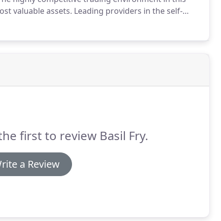
st valuable assets.
Leading providers in the self-
rting the self storage industry since the 1990s.
the first to review Basil Fry.
rite a Review