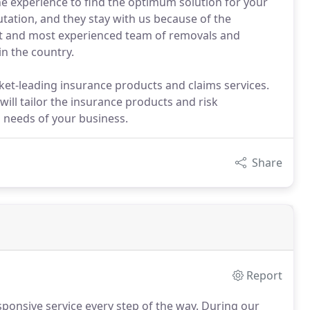
e experience to find the optimum solution for your
tation, and they stay with us because of the
est and most experienced team of removals and
in the country.
ket-leading insurance products and claims services.
will tailor the insurance products and risk
 needs of your business.
Share
Report
ponsive service every step of the way.
During our