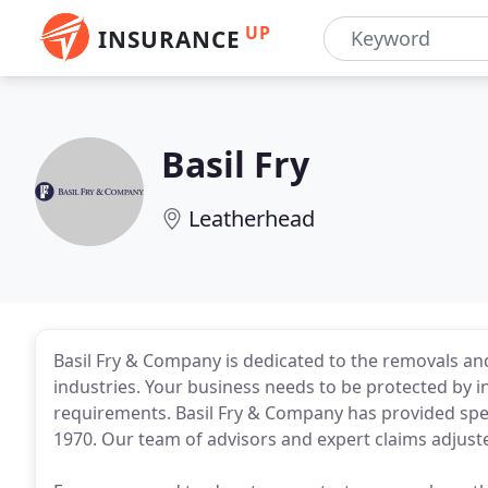
UP
INSURANCE
Basil Fry
Leatherhead
Basil Fry & Company is dedicated to the removals an
industries. Your business needs to be protected by in
requirements. Basil Fry & Company has provided spec
1970. Our team of advisors and expert claims adjuster