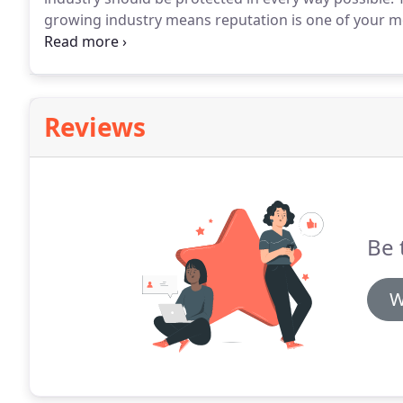
growing industry means reputation is one of your mo
storage industry.
Basil Fry & Company has been suppo
Reviews
Be 
W