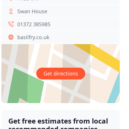
Swan House
01372 385985
basilfry.co.uk
Get directions
Get free estimates from local
recommended companies