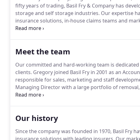
fifty years of trading, Basil Fry & Company has dev
storage and self storage industries.
Our expertise ha
insurance solutions, in-house claims teams and mar
we have used our experience to develop a Commercia
property owners.
Meet the team
Our committed and hard-working team is dedicated to
clients.
Gregory joined Basil Fry in 2001 as an Account
responsible for sales, marketing and staff developm
Managing Director with a large portfolio of removal, 
Greg enjoys watching AFC Wimbledon.
Peter joined B
in retail Operations Management and as a Manageme
Our history
Since the company was founded in 1970, Basil Fry h
insurance solutions with leading insurers.
Our market