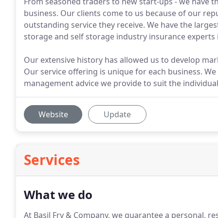
From seasoned traders to new start-ups - we have th
business. Our clients come to us because of our repu
outstanding service they receive. We have the larg
storage and self storage industry insurance experts 
Our extensive history has allowed us to develop mar
Our service offering is unique for each business. We 
management advice we provide to suit the individual
Website
Update
Services
What we do
At Basil Fry & Company, we guarantee a personal, res