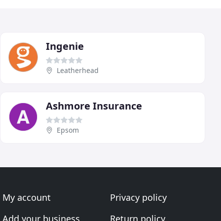
Ingenie
Leatherhead
Ashmore Insurance
Epsom
My account
Privacy policy
Add your business
Return policy