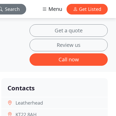
Menu
Search
Get Listed
Get a quote
Review us
Call now
Contacts
Leatherhead
KT22 8AH