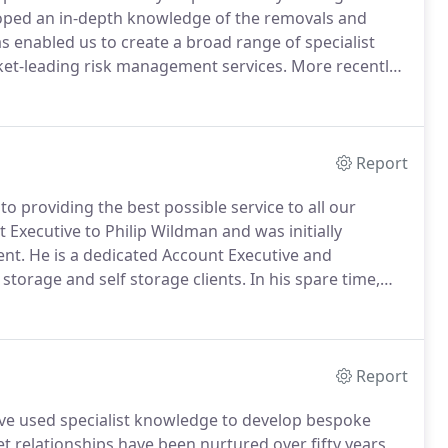
eloped an in-depth knowledge of the removals and
s enabled us to create a broad range of specialist
ket-leading risk management services.
More recently,
l Property proposition which offers broad cover for
Report
 providing the best possible service to all our
 Executive to Philip Wildman and was initially
ent.
He is a dedicated Account Executive and
storage and self storage clients.
In his spare time,
asil Fry in 2007 as an Account Executive after 15 years
nt Training Consultant.
Report
ave used specialist knowledge to develop bespoke
 relationships have been nurtured over fifty years,