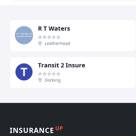
R T Waters
Leatherhead
Transit 2 Insure
Dorking
UP
INSURANCE