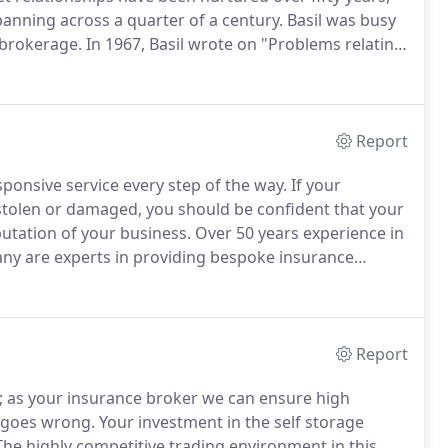
anning across a quarter of a century.
Basil was busy
 brokerage.
In 1967, Basil wrote on "Problems relating
ent to Removals and Storage magazine.
Report
ponsive service every step of the way.
If your
 stolen or damaged, you should be confident that your
putation of your business.
Over 50 years experience in
any are experts in providing bespoke insurance
uality, reliable cover from insurers who support our
ited selection of quality, 'A' rated insurers.
Report
; as your insurance broker we can ensure high
 goes wrong.
Your investment in the self storage
he highly competitive trading environment in this