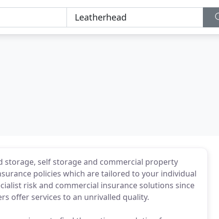
d storage, self storage and commercial property
surance policies which are tailored to your individual
ialist risk and commercial insurance solutions since
s offer services to an unrivalled quality.