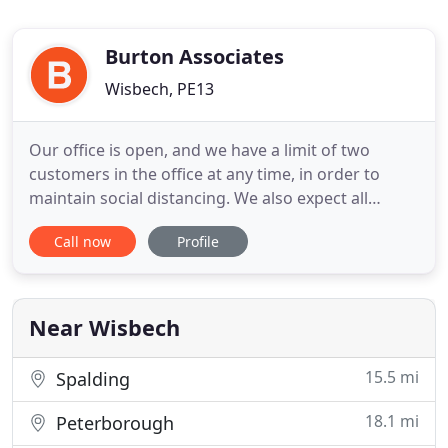
Burton Associates
Wisbech, PE13
Our office is open, and we have a limit of two
customers in the office at any time, in order to
maintain social distancing. We also expect all
visitors to wear face masks or coverings please. We
Call now
Profile
can still deal with enquiries over the phone or by e-
mail if you prefer. See our contact details. We can
offer a variety of policies from a panel of over 40
Near Wisbech
15.5 mi
Spalding
18.1 mi
Peterborough