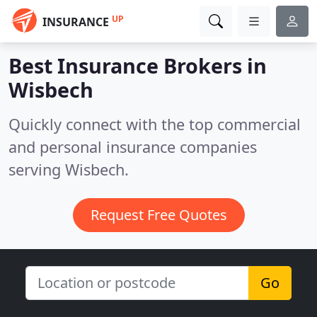
UP
INSURANCE
Best Insurance Brokers in
Wisbech
Quickly connect with the top commercial
and personal insurance companies
serving Wisbech.
Request Free Quotes
Go