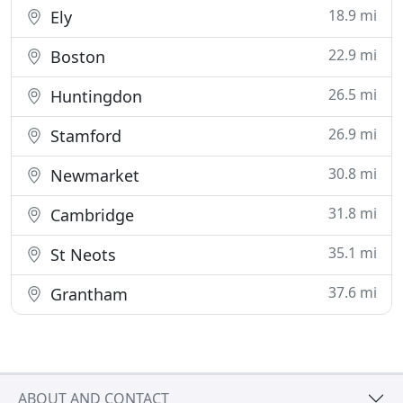
18.9 mi
Ely
22.9 mi
Boston
26.5 mi
Huntingdon
26.9 mi
Stamford
30.8 mi
Newmarket
31.8 mi
Cambridge
35.1 mi
St Neots
37.6 mi
Grantham
ABOUT AND CONTACT