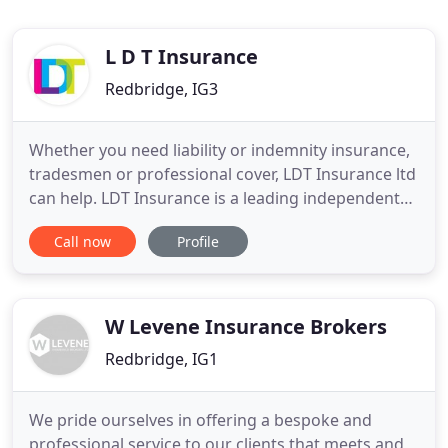
L D T Insurance
Redbridge, IG3
Whether you need liability or indemnity insurance,
tradesmen or professional cover, LDT Insurance ltd
can help. LDT Insurance is a leading independent
insurance broker, providing a broad portfolio of
Call now
Profile
specialist insurance to the commercial and
personal sector. The company has a nationwide
reputation for quality and reliability. Our
philosophy is based
W Levene Insurance Brokers
Redbridge, IG1
We pride ourselves in offering a bespoke and
professional service to our clients that meets and