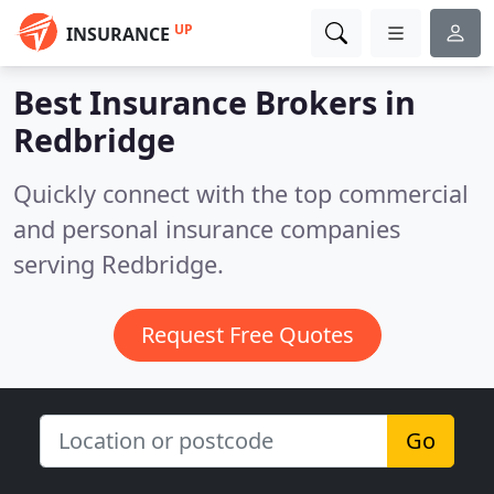
UP
INSURANCE
Best Insurance Brokers in
Redbridge
Quickly connect with the top commercial
and personal insurance companies
serving Redbridge.
Request Free Quotes
Go