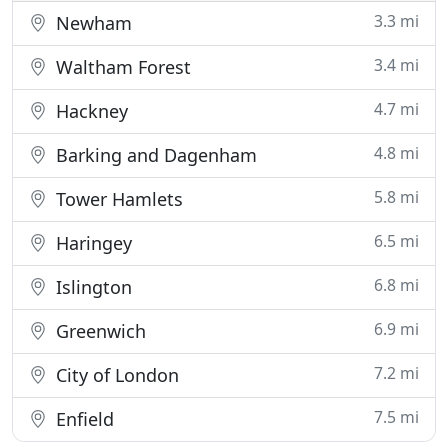
3.3 mi
Newham
3.4 mi
Waltham Forest
4.7 mi
Hackney
4.8 mi
Barking and Dagenham
5.8 mi
Tower Hamlets
6.5 mi
Haringey
6.8 mi
Islington
6.9 mi
Greenwich
7.2 mi
City of London
7.5 mi
Enfield