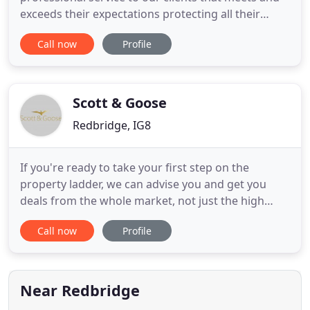
exceeds their expectations protecting all their
insurance needs. Property owners insurance is
Call now
Profile
designed primarily for those that own a property,
but also for managing agents. If you let out your
property or you own a property that is not in use,
you should
Scott & Goose
Redbridge, IG8
If you're ready to take your first step on the
property ladder, we can advise you and get you
deals from the whole market, not just the high
street. There's a good chance you could be paying
Call now
Profile
a smaller monthly amount, or a better interest
rate, if you shop around and remortgage. If you're
looking at purchasing a property for investment
purposes or to
Near Redbridge