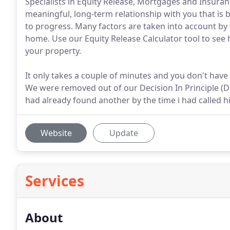
Specialists in Equity Release, Mortgages and Insuran
meaningful, long-term relationship with you that 
to progress. Many factors are taken into account by t
home. Use our Equity Release Calculator tool to se
your property.
It only takes a couple of minutes and you don't have 
We were removed out of our Decision In Principle (DIP
had already found another by the time i had called h
Website
Update
Services
About