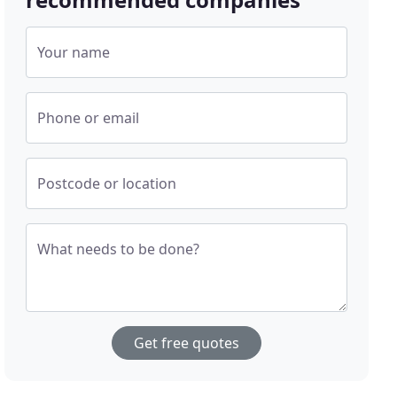
Your name
Phone or email
Postcode or location
What needs to be done?
Get free quotes