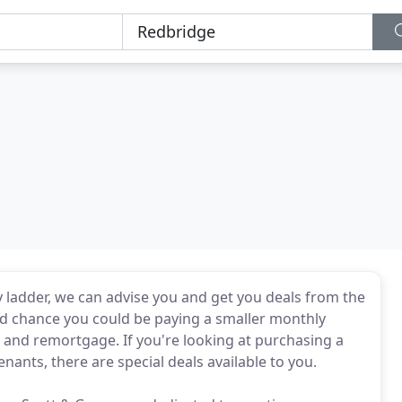
ty ladder, we can advise you and get you deals from the
ood chance you could be paying a smaller monthly
d and remortgage. If you're looking at purchasing a
nants, there are special deals available to you.