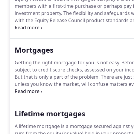
members with a first-time purchase or perhaps pay fo
investment property.
The flexibility and safeguards 
with the Equity Release Council product standards
year to tap safely into their housing wealth withou
Mortgages
Getting the right mortgage for you is not easy.
Before
subject to credit score checks, assessed on your inc
But that is only a part of the problem.
There are just
unless you know the market, will confuse matters e
that is in reality not suitable for your long term need
only way of ensuring that a client selects the right 
questions.
Lifetime mortgages
A lifetime mortgage is a mortgage secured against 
sum from the equity (or value) held in your property.