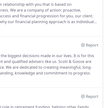
 relationship with you that is based on
ress.
We are a company of action: proactive,
cess and financial progression for you, our client.
why our financial planning approach is as individual
mplex and that's why we work hard to get to know you
nd consultation.
Report
the biggest decisions made in our lives.
It is for this
t and qualified advisers like us.
Scott & Goose are
ce.
We are dedicated to creating meaningful, long-
rstanding, knowledge and commitment to progress.
Report
l role in retirement funding, helping other family