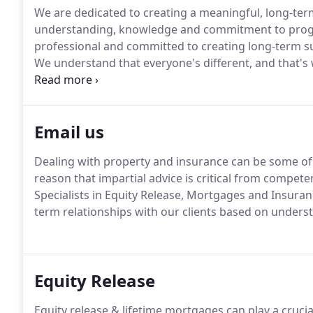
We are dedicated to creating a meaningful, long-term
understanding, knowledge and commitment to prog
professional and committed to creating long-term suc
We understand that everyone's different, and that's 
as you.
We know the financial side of life can be co
and your aspirations through careful life planning a
Email us
Dealing with property and insurance can be some of 
reason that impartial advice is critical from competen
Specialists in Equity Release, Mortgages and Insuran
term relationships with our clients based on unde
Equity Release
Equity release & lifetime mortgages can play a crucia