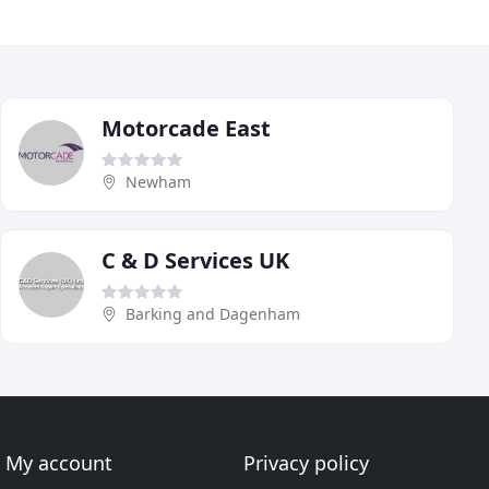
Motorcade East
Newham
C & D Services UK
Barking and Dagenham
My account
Privacy policy