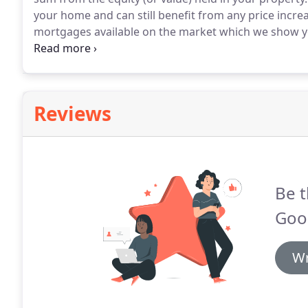
your home and can still benefit from any price incre
mortgages available on the market which we show you 
reversion involves selling part or all of your home t
lump sum.
Reviews
Be t
Goo
Wr