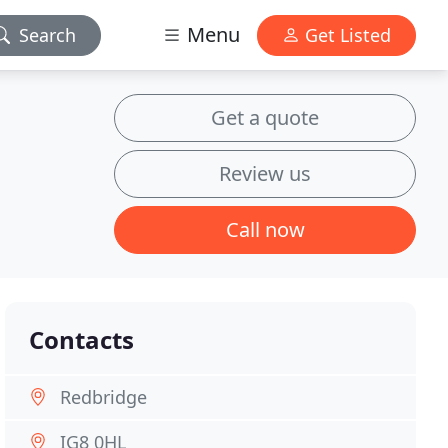
Menu
Search
Get Listed
Get a quote
Review us
Call now
Contacts
Redbridge
IG8 0HL