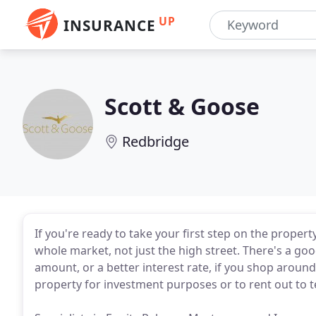
UP
INSURANCE
Scott & Goose
Redbridge
If you're ready to take your first step on the proper
whole market, not just the high street. There's a g
amount, or a better interest rate, if you shop aroun
property for investment purposes or to rent out to te