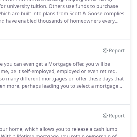
r university tuition.
Others use funds to purchase
which are built into plans from Scott & Goose complies
 and have enabled thousands of homeowners every
t having to worry about making monthly repayments.
Report
 you can even get a Mortgage offer, you will be
ome, be it self-employed, employed or even retired.
 so many different mortgages on offer these days that
ven more, perhaps leading you to select a mortgage
s.
Our years of experience have proved to us that the
type of mortgage is to ask a lot of fundamental
Report
your home, which allows you to release a cash lump
With a lifetime mortgage, you retain ownership of