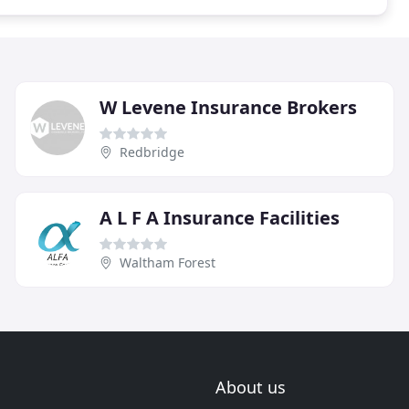
W Levene Insurance Brokers
Redbridge
A L F A Insurance Facilities
Waltham Forest
About us