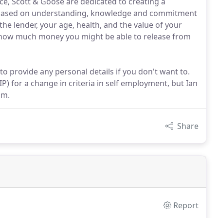
ce, Scott & Goose are dedicated to creating a
is based on understanding, knowledge and commitment
he lender, your age, health, and the value of your
e how much money you might be able to release from
to provide any personal details if you don't want to.
) for a change in criteria in self employment, but Ian
im.
Share
Report