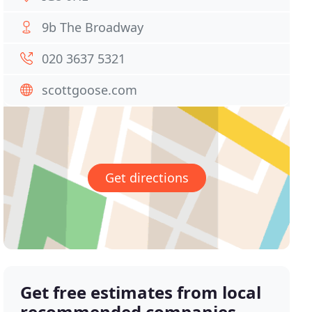
9b The Broadway
020 3637 5321
scottgoose.com
Get directions
Get free estimates from local
recommended companies