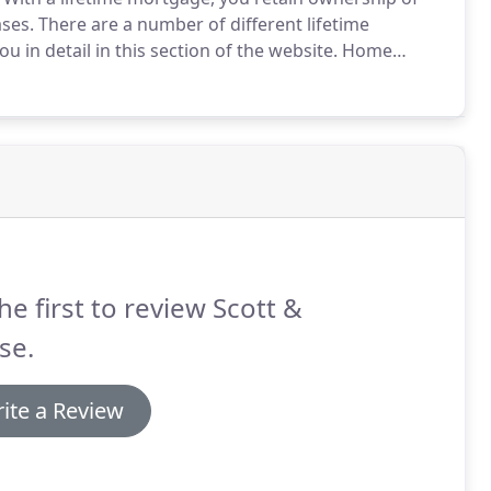
ases.
There are a number of different lifetime
in detail in this section of the website.
Home
o a home reversion plan provider in return for a cash
he first to review Scott &
se.
ite a Review