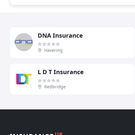
DNA Insurance
Havering
L D T Insurance
Redbridge
UP