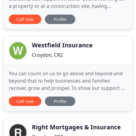
a property or at a construction site, having
appropriate tradesman insurance can provide
Call now
Profile
comprehensive cover against any damage or injury
sustained on the job. Since 1984 Tradesman
Saver's parent company has been providing
trusted insurance policies to businesses
Westfield Insurance
Croydon, CR2
You can count on us to go above and beyond-and
beyond that to help businesses and families
recover, grow and prosper. To show our support of
small businesses in Northeast Ohio, Westfield
Call now
Profile
partnered with the Cleveland Cavaliers to invite our
hometown community to recognize their favorite
small business serving the food industry. Each
month during the
Right Mortgages & Insurance