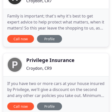
Croydon, CR7
Family is important; that's why it's best to get
expert advice to help protect what matters, when it
matters! So this year leave the shopping to us, as
just one phone call could find the best cover and
Call now
Profile
price for you. With access to thousands of
products from the UK's leading mortgage lenders,
our professional mortgage brokers are here to
help you find
Privilege Insurance
Croydon, CR9
If you have two or more cars at your house insured
by Privilege, we'll give a discount on the second
and any other car policies you take out. Minimum
premiums apply. We'll send you a letter at least 21
Call now
Profile
days before your policy ends, to confirm whether