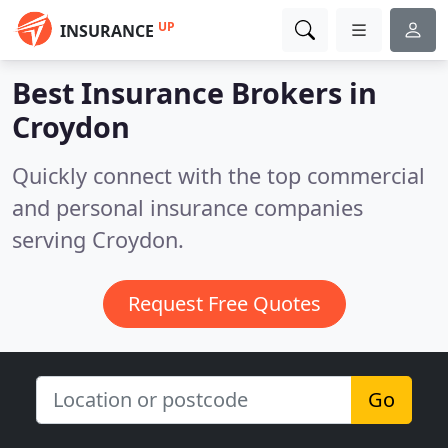
UP
INSURANCE
Best Insurance Brokers in
Croydon
Quickly connect with the top commercial
and personal insurance companies
serving Croydon.
Request Free Quotes
Go