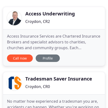
Access Underwriting
Croydon, CR2
Access Insurance Services are Chartered Insurance
Brokers and specialist advisors to charities,
churches and community groups. Each
organisation faces a unique set of circumstances
Call now
Profile
and risks, so we design specific insurance policies
to ensure you are adequately protected and only
paying for the cover you need. You clearly
understood our needs and the
Tradesman Saver Insurance
Croydon, CR0
No matter how experienced a tradesman you are,
accidents can happen. Whether you're working on