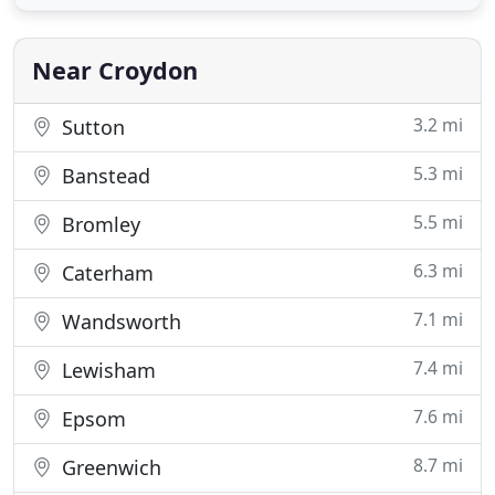
your policy will renew automatically. If your policy
is set to renew automatically and all the details
Near Croydon
3.2 mi
Sutton
5.3 mi
Banstead
5.5 mi
Bromley
6.3 mi
Caterham
7.1 mi
Wandsworth
7.4 mi
Lewisham
7.6 mi
Epsom
8.7 mi
Greenwich