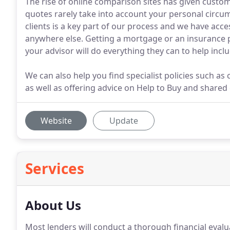
The rise of online comparison sites has given custome
quotes rarely take into account your personal circu
clients is a key part of our process and we have acces
anywhere else. Getting a mortgage or an insurance p
your advisor will do everything they can to help inclu
We can also help you find specialist policies such as 
as well as offering advice on Help to Buy and share
Website
Update
Services
About Us
Most lenders will conduct a thorough financial eval