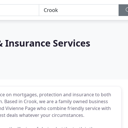
 Insurance Services
ice on mortgages, protection and insurance to both
m. Based in Crook, we are a family owned business
d Vivienne Page who combine friendly service with
best deals whatever your circumstances.