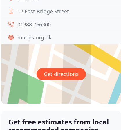
12 East Bridge Street
01388 766300
mapps.org.uk
Get directions
Get free estimates from local
recommended companies