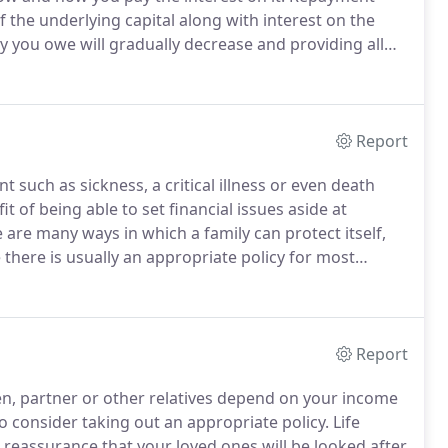
 the underlying capital along with interest on the
you owe will gradually decrease and providing all
will be cleared at the end of the term.
Report
 such as sickness, a critical illness or even death
t of being able to set financial issues aside at
 are many ways in which a family can protect itself,
 there is usually an appropriate policy for most
nsurance - Pays out a sum of money either on the
Report
ren, partner or other relatives depend on your income
o consider taking out an appropriate policy.
Life
h reassurance that your loved ones will be looked after