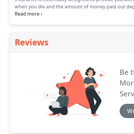
when you die and the amount of money paid out depe
decide how it is paid out and whether it will cover 
Reviews
Be t
Mor
Serv
Wr