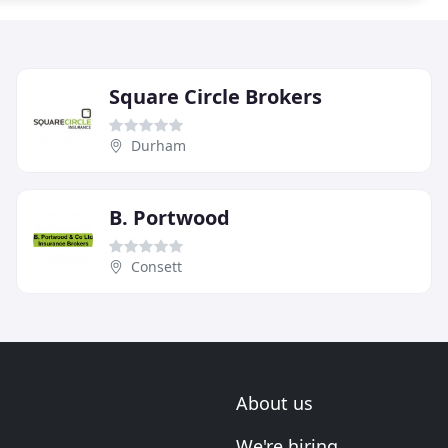
Square Circle Brokers
Durham
B. Portwood
Consett
About us
We're hiring