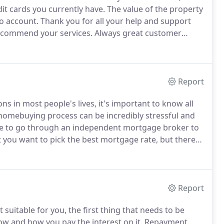
it cards you currently have.
The value of the property
to account.
Thank you for all your help and support
recommend your services.
Always great customer
 the process easy and straight forward.
Report
ns in most people's lives, it's important to know all
omebuying process can be incredibly stressful and
e to go through an independent mortgage broker to
you want to pick the best mortgage rate, but there
ption is not necessarily always the best.
Report
suitable for you, the first thing that needs to be
ow and how you pay the interest on it.
Repayment