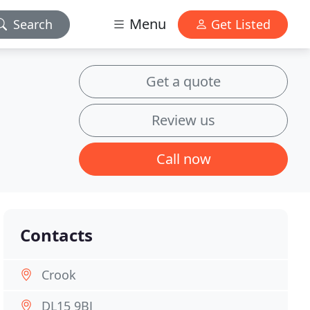
Menu
Search
Get Listed
Get a quote
Review us
Call now
Contacts
Crook
DL15 9BJ