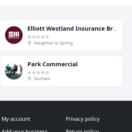
Elliott Westland Insurance Brokers
Houghton le Spring
Park Commercial
Durham
My account
Privacy policy
Add your business
Return policy