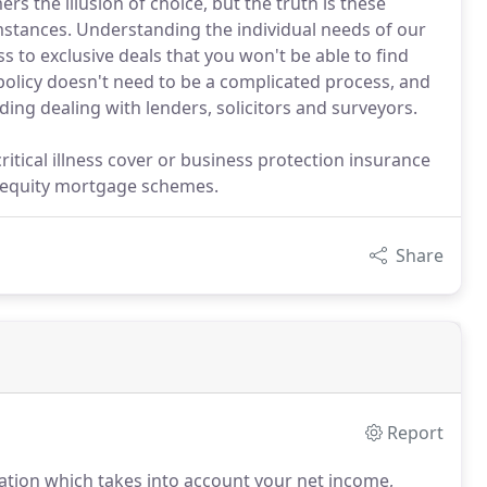
rs the illusion of choice, but the truth is these
mstances. Understanding the individual needs of our
s to exclusive deals that you won't be able to find
olicy doesn't need to be a complicated process, and
ding dealing with lenders, solicitors and surveyors.
critical illness cover or business protection insurance
d equity mortgage schemes.
Share
Report
uation which takes into account your net income,