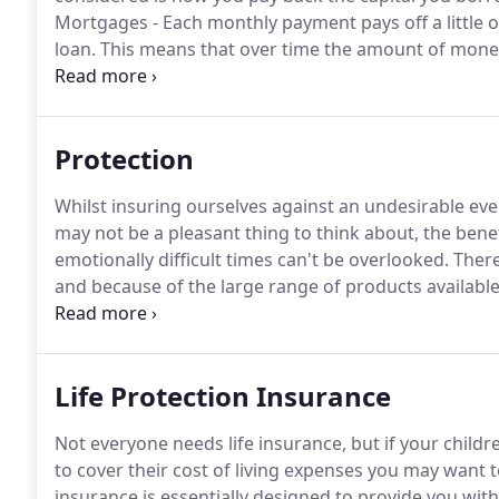
Mortgages - Each monthly payment pays off a little of
loan.
This means that over time the amount of money 
payments are made in full and on time, the mortgage 
Protection
Whilst insuring ourselves against an undesirable event
may not be a pleasant thing to think about, the benefi
emotionally difficult times can't be overlooked.
There
and because of the large range of products available
circumstances, and most budgets.
Life Protection I
death of the insured person or after a set period.
Life Protection Insurance
Not everyone needs life insurance, but if your child
to cover their cost of living expenses you may want t
insurance is essentially designed to provide you wit