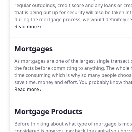
regular outgoings, credit score and any loans or cred
that is being put up for security will also be taken in
during the mortgage process, we would definitely 
service and always with a smile.
Thank you for making
Mortgages
As mortgages are one of the largest single transactio
the facts before committing to anything.
The whole h
time consuming which is why so many people choos
save time, money and effort.
You probably know that 
are many other factors to consider as the cheapest o
Mortgage Products
Before thinking about what type of mortgage is most 
considered is how you pay back the capital you borr