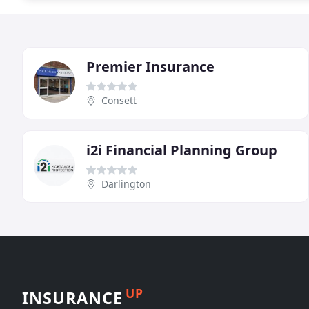
Premier Insurance
Consett
i2i Financial Planning Group
Darlington
UP
INSURANCE