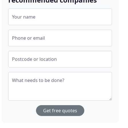
Your name
Phone or email
Postcode or location
What needs to be done?
Get free quotes