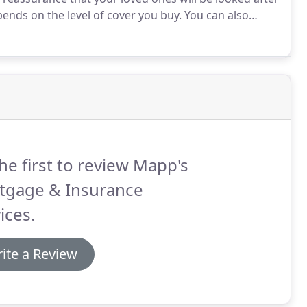
nds on the level of cover you buy.
You can also
specific payments such as mortgage or rent.
he first to review Mapp's
tgage & Insurance
ices.
ite a Review