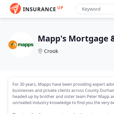
UP
INSURANCE
Mapp's Mortgage &
Crook
For 30 years, Mapps have been providing expert adv
businesses and private clients across County Durha
headed up by brother and sister team Peter Mapp an
unrivalled industry knowledge to find you the very 