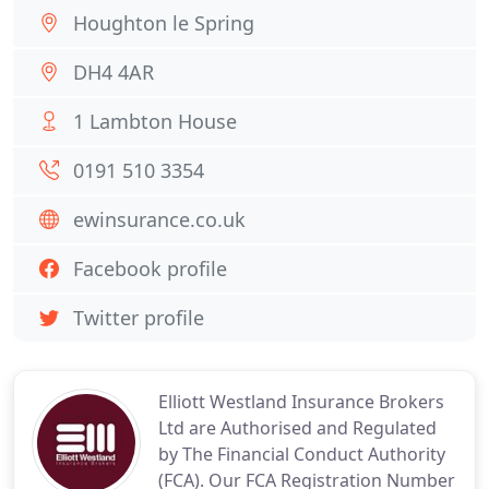
Houghton le Spring
DH4 4AR
1 Lambton House
0191 510 3354
ewinsurance.co.uk
Facebook profile
Twitter profile
Elliott Westland Insurance Brokers
Ltd are Authorised and Regulated
by The Financial Conduct Authority
(FCA). Our FCA Registration Number