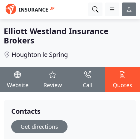
UP
INSURANCE
Elliott Westland Insurance
Brokers
Houghton le Spring
Website
Review
Call
Quotes
Contacts
Get directions