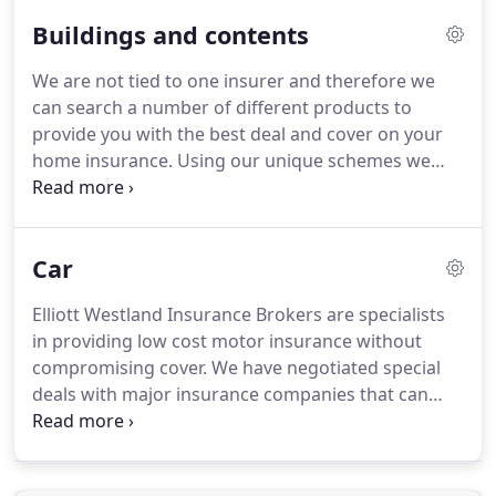
breaks down and you're not covered, unless
Buildings and contents
there's a passing charitable mechanic walking by,
you'll have to shelling out to get it sorted.
Without
We are not tied to one insurer and therefore we
cover, and in the best-case scenario, you'll have to
can search a number of different products to
pay a local garage's callout charge and get fixed
provide you with the best deal and cover on your
roadside.
home insurance.
Using our unique schemes we
can often beat premiums offered by banks,
building societies and online insurers, without
compromising cover.
Whether you're looking for a
Car
separate home, buildings or contents insurance
policy, or a combined policy to cover it all, we've
Elliott Westland Insurance Brokers are specialists
got the tools you need to find the home insurance
in providing low cost motor insurance without
provider which is right for you.
compromising cover.
We have negotiated special
deals with major insurance companies that can
match or often beat quotes provided by online
insurers.
Car insurance can provide you with cover
if you're involved in a car accident.
It's also a legal