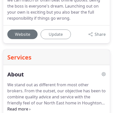
we can match or often beat online quotes. Being
the boss is everyone's dream. Launching out on
your own is exciting but you also bear the full
responsibility if things go wrong.
Website
Update
Share
Services
About
We stand out as different from most other
brokers.
From the outset, our objective has been to
combine quality advice and service with the
friendly feel of our North East home in Houghton
le Spring.
And many of our clients have been kind