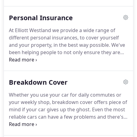
enough to tell us we've succeeded to this end.
As
providers of insurance for both personal and
Personal Insurance
commercial customers, we pride ourselves on our
expertise.
We make sure we understand exactly
At Elliott Westland we provide a wide range of
what cover you need, checking quotes from over
different personal insurances, to cover yourself
fifty providers, and only then are we able to
and your property, in the best way possible.
We've
provide the best possible advice.
been helping people to not only ensure they are
getting the most cost effective insurance but that
the right cover is in place.
Take a look at the type of
insurance we are able to offer.
If something
Breakdown Cover
catches your eye, give us a call today and let us
build you a bespoke solution at a surprisingly good
Whether you use your car for daily commutes or
price.
your weekly shop, breakdown cover offers piece of
mind if your car gives up the ghost.
Even the most
reliable cars can have a few problems and there's
nothing worse than being stranded on the side of
the road with a car that just won't start.
If your car