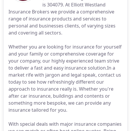
is 304079. At Elliott Westland
Insurance Brokers we provide a comprehensive
range of insurance products and services to
personal and businesses clients, of varying sizes
and covering all sectors.
Whether you are looking for insurance for yourself
and your family or comprehensive coverage for
your company, our highly experienced team strive
to deliver a fast and easy insurance solution.In a
market rife with jargon and legal speak, contact us
today to see how refreshingly different our
approach to insurance really is. Whether you're
after car insurance, buildings and contents or
something more bespoke, we can provide any
insurance tailored for you.
With special deals with major insurance companies