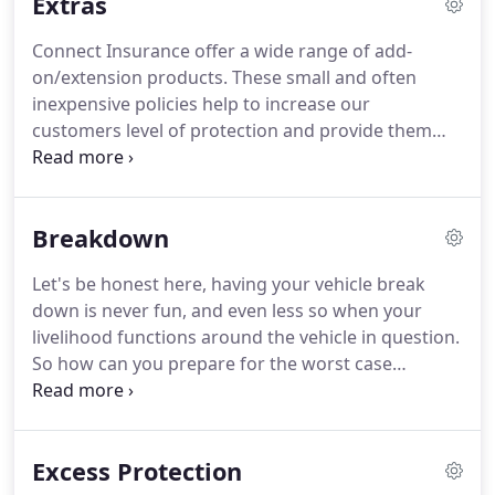
Extras
convenience, to inform if there is any issue with
adding the vehicle to your policy.
Connect Insurance offer a wide range of add-
on/extension products.
These small and often
inexpensive policies help to increase our
customers level of protection and provide them
with more peace of mind when it comes to
exposure to a claim.
Some of the products we offer
will not be applicable for your specific policy
Breakdown
requirements, however you will likely find that
other extensions are very beneficial for the small
Let's be honest here, having your vehicle break
additional fees.
Please browse through the below
down is never fun, and even less so when your
add-on products that we can offer and do not
livelihood functions around the vehicle in question.
hesitate to contact us for further information, or if
So how can you prepare for the worst case
you would like to purchase additional cover
scenario, and avoid this common frustrating
options.
situation?
How can you put measures in place to
prevent disaster should you be unfortunate
Excess Protection
enough to break down?
We work closely with