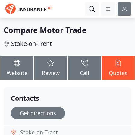
UP
INSURANCE
Compare Motor Trade
Stoke-on-Trent
Website
Review
Call
Quotes
Contacts
Get directions
Stoke-on-Trent