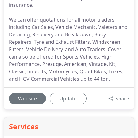
insurance.
We can offer quotations for all motor traders
including Car Sales, Vehicle Mechanic, Valeters and
Detailing, Recovery and Breakdown, Body
Repairers, Tyre and Exhaust Fitters, Windscreen
Fitters, Vehicle Delivery, and Auto Traders. Cover
can also be offered for Sports Vehicles, High
Performance, Prestige, American, Vintage, Kit,
Classic, Imports, Motorcycles, Quad Bikes, Trikes,
and HGV Commercial Vehicles up to 44 ton.
Website
Update
Share
Services