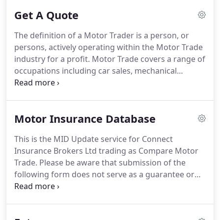
Get A Quote
The definition of a Motor Trader is a person, or
persons, actively operating within the Motor Trade
industry for a profit.
Motor Trade covers a range of
occupations including car sales, mechanical
repairs, crash body repairs, breakdown recovery
and valeting.
To qualify for a Motor Trade policy, a
Motor Trader must be selling a minimum of 10
Motor Insurance Database
vehicles per year, or generating a least 15,000 of
income from their Motor Trade activity.
A Motor
This is the MID Update service for Connect
Trade policy is not designed for people who deal
Insurance Brokers Ltd trading as Compare Motor
with vehicles as a hobby, or for those who only deal
Trade.
Please be aware that submission of the
with friends and family.
following form does not serve as a guarantee or
confirmation that the specified vehicle is
acceptable on your insurance policy.
We will
contact you in due course, and at our earliest