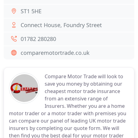
ST1 5HE
Connect House, Foundry Street
01782 280280
comparemotortrade.co.uk
Compare Motor Trade will look to
save you money by obtaining our
cheapest motor trade insurance
from an extensive range of
Insurers. Whether you are a home
motor trader or a motor trader with premises you
can compare our panel of leading UK motor trade
insurers by completing our quote form. We will
then find you the best deal for your motor trader