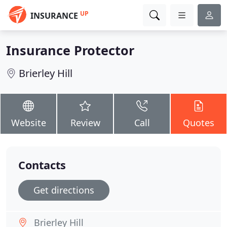
UP
INSURANCE
Insurance Protector
Brierley Hill
Website
Review
Call
Quotes
Contacts
Get directions
Brierley Hill