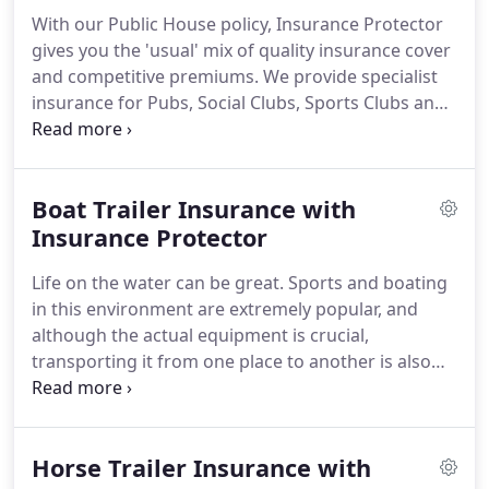
Interruption cover, Money cover and Employers &
With our Public House policy, Insurance Protector
Public Liability.
gives you the 'usual' mix of quality insurance cover
and competitive premiums.
We provide specialist
insurance for Pubs, Social Clubs, Sports Clubs and
Wine Bars.
Our Public House policies include Stock
and Contents cover, Business Interruption cover,
Money cover and Employers & Public/Products
Boat Trailer Insurance with
Liability.
We can even extend your policy to cover
Outside/Mobile Catering and Outdoor Children's
Insurance Protector
Play Areas.
Life on the water can be great.
Sports and boating
in this environment are extremely popular, and
although the actual equipment is crucial,
transporting it from one place to another is also
important.
For this, a boat trailer is needed.
These
are designed to launch, retrieve, carry and
sometimes store boats.
Owning a boat trailer can
Horse Trailer Insurance with
sometimes be a significant financial investment, so