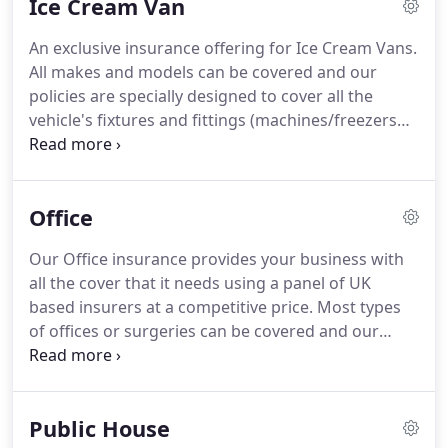
Ice Cream Van
An exclusive insurance offering for Ice Cream Vans.
All makes and models can be covered and our
policies are specially designed to cover all the
vehicle's fixtures and fittings (machines/freezers
etc) as standard.
Our bespoke Catering Vehicle
facility is available through our own direct agencies
from a panel of UK based insurers and will keep
Office
you moving with all the cover your mobile catering
business needs.
Our Office insurance provides your business with
all the cover that it needs using a panel of UK
based insurers at a competitive price.
Most types
of offices or surgeries can be covered and our
expert staff are on hand to help guide you through
a quote process that's been designed to be as
simple as possible.
Our Office policies include
Public House
Contents and Business Equipment cover, Business