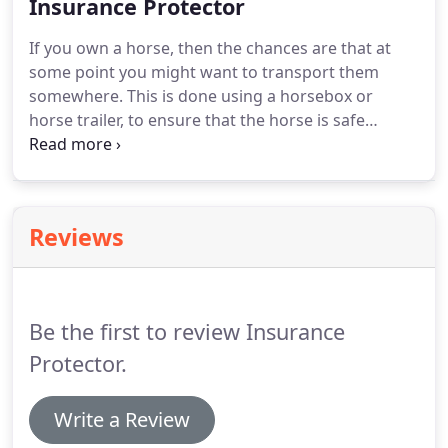
making sure that you have appropriate insurance
Insurance Protector
can be a top priority for lots of people.
Selecting
If you own a horse, then the chances are that at
the correct trailer insurance isn't the easiest task.
some point you might want to transport them
somewhere.
This is done using a horsebox or
horse trailer, to ensure that the horse is safe
during the journey.
Loading your animal into the
trailer can prove testing, especially if you have not
done it before, so thinking about safety is
important.
Having the appropriate insurance cover
Reviews
in place offers you the peace of mind that you may
need.
Be aware that when driving with the trailer,
your horse is coming along for the ride as well.
Be the first to review Insurance
Protector.
Write a Review