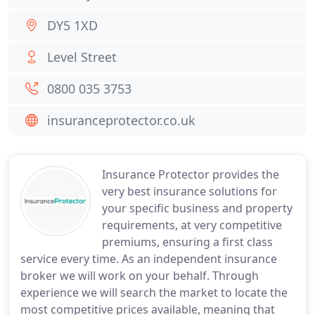
DY5 1XD
Level Street
0800 035 3753
insuranceprotector.co.uk
Insurance Protector provides the
very best insurance solutions for
your specific business and property
requirements, at very competitive
premiums, ensuring a first class
service every time. As an independent insurance
broker we will work on your behalf. Through
experience we will search the market to locate the
most competitive prices available, meaning that