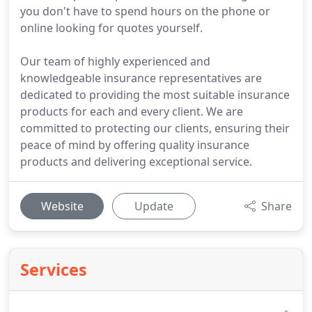
you don't have to spend hours on the phone or
online looking for quotes yourself.
Our team of highly experienced and
knowledgeable insurance representatives are
dedicated to providing the most suitable insurance
products for each and every client. We are
committed to protecting our clients, ensuring their
peace of mind by offering quality insurance
products and delivering exceptional service.
Website
Update
Share
Services