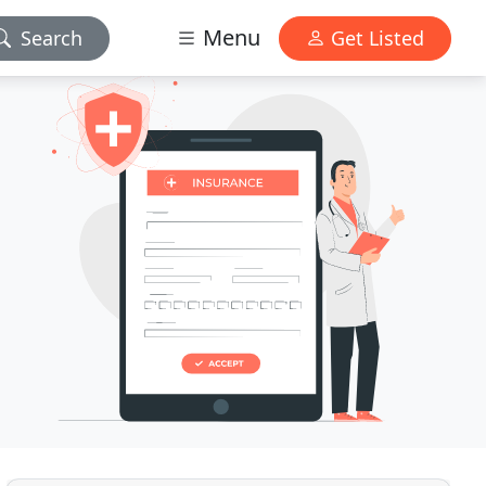
Menu
Search
Get Listed