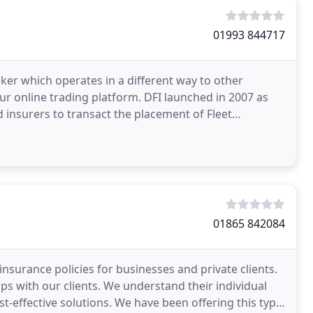
01993 844717
oker which operates in a different way to other
ur online trading platform. DFI launched in 2007 as
d insurers to transact the placement of Fleet
01865 842084
nsurance policies for businesses and private clients.
ps with our clients. We understand their individual
-effective solutions. We have been offering this type