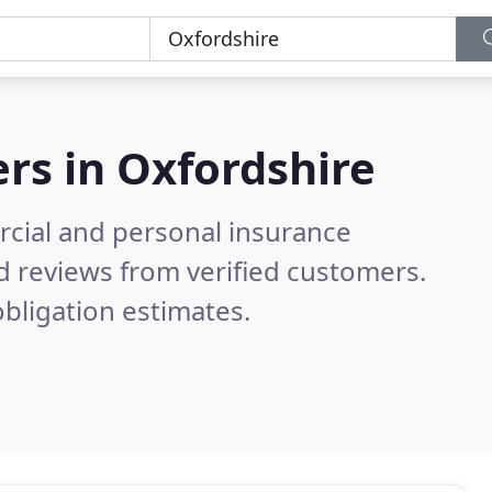
ers in
Oxfordshire
cial and personal insurance
d reviews from verified customers.
bligation estimates.