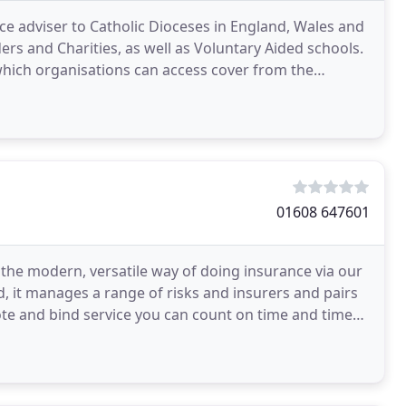
nce adviser to Catholic Dioceses in England, Wales and
ders and Charities, as well as Voluntary Aided schools.
 which organisations can access cover from the
01608 647601
the modern, versatile way of doing insurance via our
d, it manages a range of risks and insurers and pairs
ote and bind service you can count on time and time