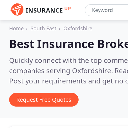
UP
INSURANCE
Home
South East
Oxfordshire
Best Insurance Brok
Quickly connect with the top commer
companies serving Oxfordshire.
Rea
Post your requirements and get no o
Request Free Quotes