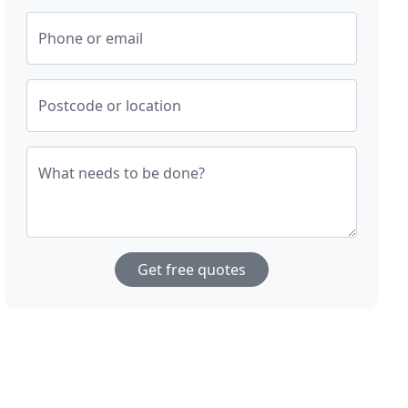
Phone or email
Postcode or location
What needs to be done?
Get free quotes