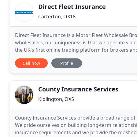
Direct Fleet Insurance
Carterton, OX18
Direct Fleet Insurance is a Motor Fleet Wholesale Br
wholesalers, our uniqueness is that we operate via o
the UK's first online trading platform for brokers an
Insurance over the Internet. Behind the platform
Call now
Profile
County Insurance Services
Kidlington, OX5
County Insurance Services provide a broad range of i
We pride ourselves on building long-term relationshi
insurance requirements and we provide the most cost