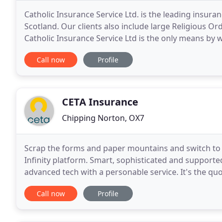
Catholic Insurance Service Ltd. is the leading insura
Scotland. Our clients also include large Religious Or
Catholic Insurance Service Ltd is the only means by
Catholic Church's own insurance company
Call now
Profile
CETA Insurance
Chipping Norton, OX7
Scrap the forms and paper mountains and switch to 
Infinity platform. Smart, sophisticated and supporte
advanced tech with a personable service. It's the qu
again. Non-standard insurance with non
Call now
Profile