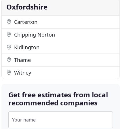
Oxfordshire
Carterton
Chipping Norton
Kidlington
Thame
Witney
Get free estimates from local
recommended companies
Your name