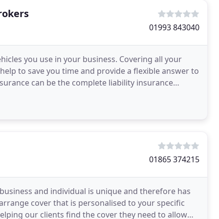
rokers
01993 843040
hicles you use in your business. Covering all your
 help to save you time and provide a flexible answer to
nsurance can be the complete liability insurance
01865 374215
usiness and individual is unique and therefore has
rrange cover that is personalised to your specific
lping our clients find the cover they need to allow