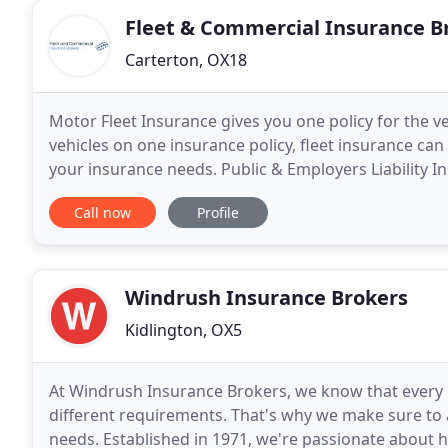
Fleet & Commercial Insurance B
Carterton, OX18
Motor Fleet Insurance gives you one policy for the ve
vehicles on one insurance policy, fleet insurance can
your insurance needs. Public & Employers Liability I
solution for your business, providing
Call now
Profile
Windrush Insurance Brokers
Kidlington, OX5
At Windrush Insurance Brokers, we know that every b
different requirements. That's why we make sure to a
needs. Established in 1971, we're passionate about he