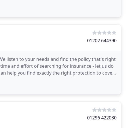
01202 644390
listen to your needs and find the policy that's right
 time and effort of searching for insurance - let us do
an help you find exactly the right protection to cover
01296 422030