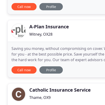
of insurance service for over 35 years
Call now
Profile
A-Plan Insurance
Witney, OX28
Saving you money, without compromising on cover. We 
for you - at the best possible price. Save yourself the
the hard work for you. Our team of expert advisors c
every area of your liability
Call now
Profile
Catholic Insurance Service
Thame, OX9