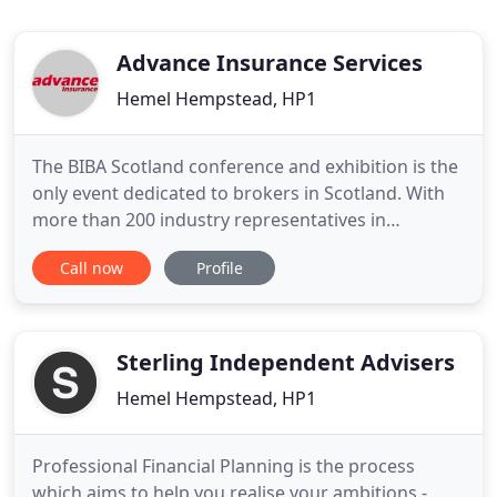
Advance Insurance Services
Hemel Hempstead, HP1
The BIBA Scotland conference and exhibition is the
only event dedicated to brokers in Scotland. With
more than 200 industry representatives in
attendance it's the perfect opportunity to keep up
Call now
Profile
to date with the latest developments, meet new
contacts and do business. Broker Expo is the
exclusive showcase where the UK broker
community comes together to
Sterling Independent Advisers
Hemel Hempstead, HP1
Professional Financial Planning is the process
which aims to help you realise your ambitions -