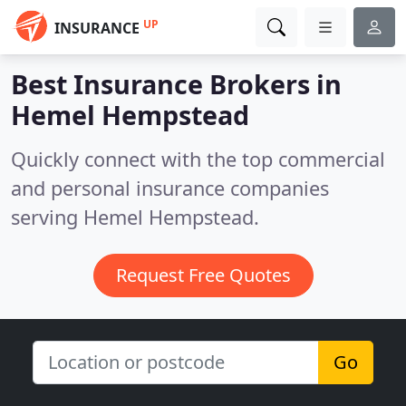
UP
INSURANCE
Best Insurance Brokers in
Hemel Hempstead
Quickly connect with the top commercial
and personal insurance companies
serving Hemel Hempstead.
Request Free Quotes
Go