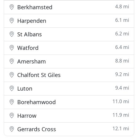
4.8 mi
Berkhamsted
6.1 mi
Harpenden
6.2 mi
St Albans
6.4 mi
Watford
8.8 mi
Amersham
9.2 mi
Chalfont St Giles
9.4 mi
Luton
11.0 mi
Borehamwood
11.9 mi
Harrow
12.1 mi
Gerrards Cross