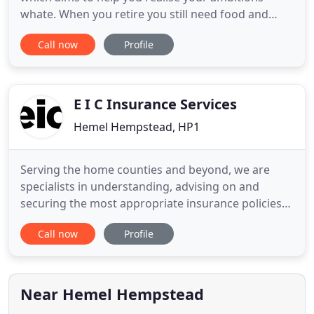
whate. When you retire you still need food and
shelter as an absolute minimum, but of course you
Call now
Profile
will want. Often, people save for a specific reason
and it's usually the safest way to build up a pot of
money. The great joy of financial freedom is having
your
E I C Insurance Services
Hemel Hempstead, HP1
Serving the home counties and beyond, we are
specialists in understanding, advising on and
securing the most appropriate insurance policies
for our Commercial and Personal customers.
Call now
Profile
We've been providing insurance expertise, advice
and support to businesses, individuals and families
since 1973. Our purpose is to ensure that business
and home owners
Near Hemel Hempstead