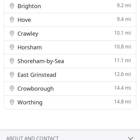
9.2 mi
Brighton
9.4 mi
Hove
10.1 mi
Crawley
10.8 mi
Horsham
11.1 mi
Shoreham-by-Sea
12.6 mi
East Grinstead
14.4 mi
Crowborough
14.8 mi
Worthing
ABOUT AND CONTACT