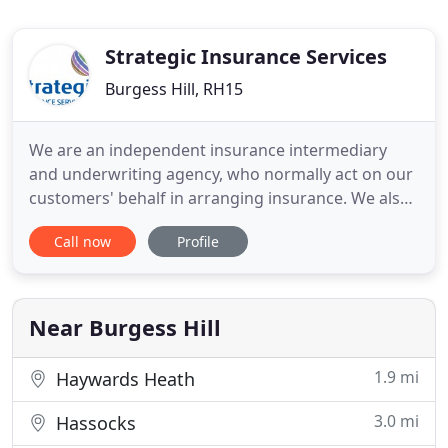
Strategic Insurance Services
Burgess Hill, RH15
We are an independent insurance intermediary
and underwriting agency, who normally act on our
customers' behalf in arranging insurance. We also
have relationships with certain insurers where we
Call now
Profile
act on their behalf instead, as their agent. This can
include underwriting and claims handling, but
where this is the case we will always make it clear
before
Near Burgess Hill
1.9 mi
Haywards Heath
3.0 mi
Hassocks