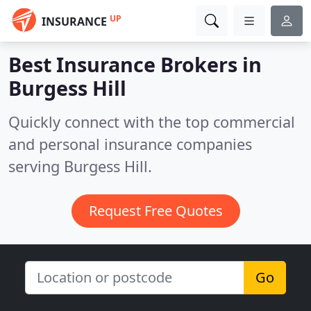
UP
INSURANCE
Best Insurance Brokers in
Burgess Hill
Quickly connect with the top commercial
and personal insurance companies
serving Burgess Hill.
Request Free Quotes
Go