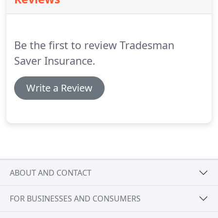
depending on your needs.
Don't hesitate to get in
touch with us to discuss this further.
Tradesman
Saver's liability insurance for plumbers covers not
only public but products liability as well.
Be the first to review Tradesman
Saver Insurance.
Write a Review
ABOUT AND CONTACT
FOR BUSINESSES AND CONSUMERS