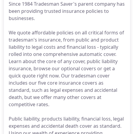
Since 1984 Tradesman Saver's parent company has
been providing trusted insurance policies to
businesses.
We quote affordable policies on all critical forms of
tradesman's insurance, from public and product
liability to legal costs and financial loss - typically
rolled into one comprehensive automatic cover.
Learn about the core of any cover, public liability
insurance, browse our optional covers or get a
quick quote right now. Our tradesman cover
includes our five core insurance covers as
standard, such as legal expenses and accidental
death, but we offer many other covers at
competitive rates.
Public liability, products liability, financial loss, legal
expenses and accidental death cover as standard.
Using our wealth of experience providing