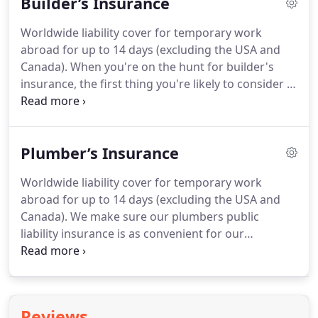
Builder’s Insurance
injuries and property damage caused by your
business.
This could be a core part of electrical
Worldwide liability cover for temporary work
contractors insurance, for example, safeguarding
abroad for up to 14 days (excluding the USA and
you in the event that someone gets an electric
Canada).
When you're on the hunt for builder's
shock from a wire you've left exposed.
insurance, the first thing you're likely to consider is
public liability insurance, which is the core part of
any home builders insurance policy.
Simply put, it
covers any claims made against you by third
Plumber’s Insurance
parties, or their property, for any injury or damage
caused as a result of your business activities.
This
Worldwide liability cover for temporary work
makes it a fundamental cover for any builder.
Our
abroad for up to 14 days (excluding the USA and
standard cover includes all of our five automatic
Canada).
We make sure our plumbers public
covers.
liability insurance is as convenient for our
customers as possible, which is why it starts from
the second you purchase a policy with us.
Our
cover has a standard maximum indemnity limit of 1
million, but can be increased to 2 or 5 million
Reviews