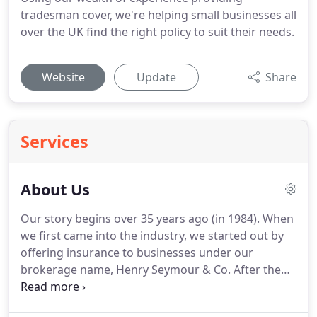
tradesman cover, we're helping small businesses all
over the UK find the right policy to suit their needs.
Website
Update
Share
Services
About Us
Our story begins over 35 years ago (in 1984).
When
we first came into the industry, we started out by
offering insurance to businesses under our
brokerage name, Henry Seymour & Co.
After the
successful launch of our flagship brand, Salon
Gold, we began to see a gaping hole in the