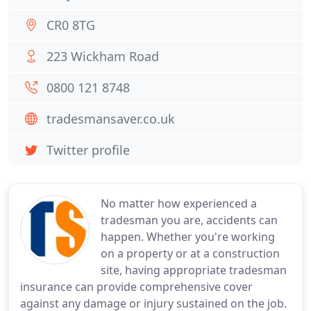
CR0 8TG
223 Wickham Road
0800 121 8748
tradesmansaver.co.uk
Twitter profile
No matter how experienced a
tradesman you are, accidents can
happen. Whether you're working
on a property or at a construction
site, having appropriate tradesman
insurance can provide comprehensive cover
against any damage or injury sustained on the job.