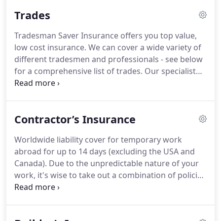
insurance industry's approach to tradesman and
Trades
trade-specific businesses - a frustration that there
were, at the time, no industry-specific insurance
Tradesman Saver Insurance offers you top value,
policies available for these industries available
low cost insurance.
We can cover a wide variety of
online.
So, with a new vision and a new aim, we set
different tradesmen and professionals - see below
out to revolutionise the insurance industry's
for a comprehensive list of trades.
Our specialist
approach to tradesman and trade businesses - and
tradesman insurance policies give you the peace of
thus Tradesman Saver was born.
mind of knowing that you are properly covered so
that you can concentrate on running your
Contractor’s Insurance
business!
Worldwide liability cover for temporary work
abroad for up to 14 days (excluding the USA and
Canada).
Due to the unpredictable nature of your
work, it's wise to take out a combination of policies
to fully protect yourself against all unexpected
events.
Contractors' public liability insurance is one
of the most important, as this covers you against