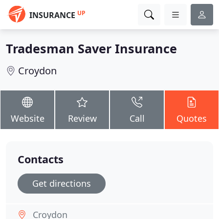
UP
INSURANCE
Tradesman Saver Insurance
Croydon
Website
Review
Call
Quotes
Contacts
Get directions
Croydon