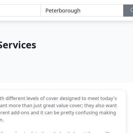
Services
ith different levels of cover designed to meet today's
ant more than just great value cover; they also want
ferent add-ons and it can be pretty confusing making
m.