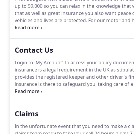
up to 99,000 so you can relax in the knowledge that
that as well as great insurance you also want peace
vehicles and lives are protected.
For our motor and h
helpline should you need us.
We also have a UK contac
a phone call away.
Contact Us
Login to 'My Account' to access your policy documen
insurance is a legal requirement in the UK as stipulat
provides the registered keeper and other driver's fin
insurance is there to safeguard you, taking care of a
damage, repair costs and the costs associated with in
Claims
In the unfortunate event that you need to make a cl
claims team ready to take your call 24 hours a day, 7