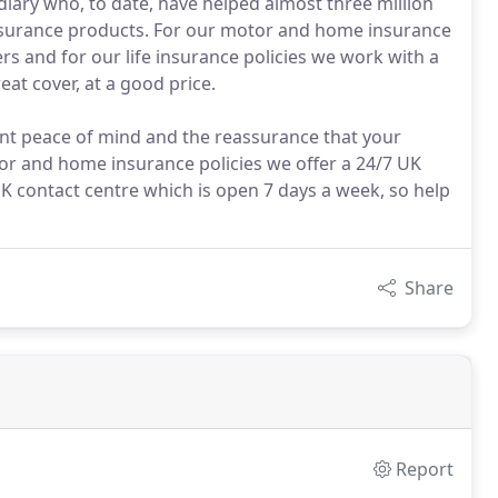
ary who, to date, have helped almost three million
insurance products. For our motor and home insurance
rs and for our life insurance policies we work with a
eat cover, at a good price.
ant peace of mind and the reassurance that your
tor and home insurance policies we offer a 24/7 UK
K contact centre which is open 7 days a week, so help
Share
Report