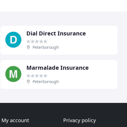
Dial Direct Insurance
Peterborough
Marmalade Insurance
Peterborough
My account
Privacy policy