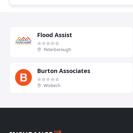
Flood Assist
Peterborough
Burton Associates
Wisbech
UP