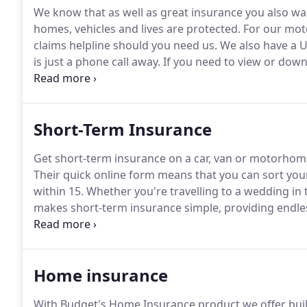
We know that as well as great insurance you also w
homes, vehicles and lives are protected.
For our moto
claims helpline should you need us.
We also have a U
is just a phone call away.
If you need to view or dow
policy why not log into My Account, any time of day o
by accidental or malicious damage, fire, theft or att
Short-Term Insurance
Get short-term insurance on a car, van or motorhome f
Their quick online form means that you can sort you
within 15.
Whether you're travelling to a wedding in 
makes short-term insurance simple, providing endle
as the vehicle registration and your driving license 
Home insurance
With Budget's Home Insurance product we offer build