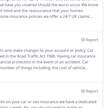
 we have you covered should the worst occur.
We know
 of mind and the reassurance that your homes,
ome insurance policies we offer a 24/7 UK claims
t centre which is open 7 days a week, so help is just
Report
ts and make changes to your account or policy.
Car
ed in the Road Traffic Act 1988.
Having car insurance
ancial protection in the event of an accident.
Car
 number of things including; the cost of vehicle
juries caused by a road traffic accident.
Report
aim on your car or van insurance we have a dedicated
 days a week.
No, you do not need to make an