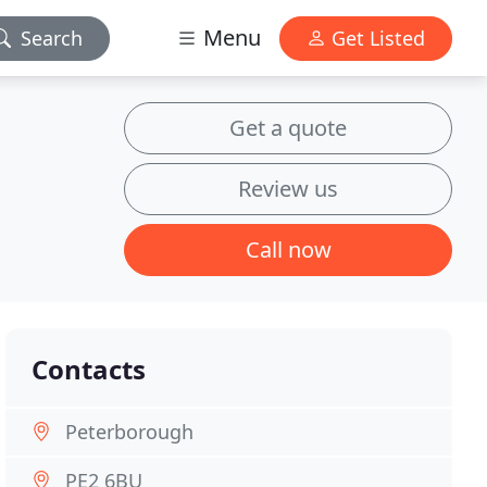
Menu
Search
Get Listed
Get a quote
Review us
Call now
Contacts
Peterborough
PE2 6BU