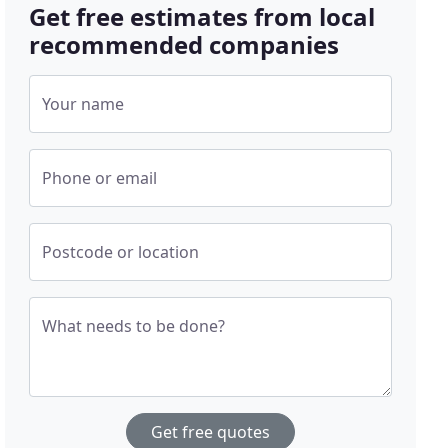
Get free estimates from local
recommended companies
Your name
Phone or email
Postcode or location
What needs to be done?
Get free quotes