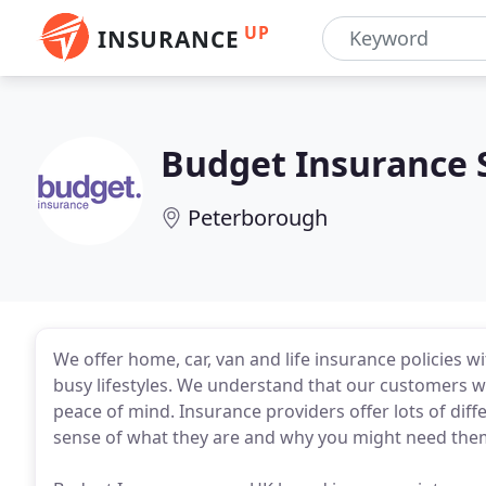
UP
INSURANCE
Budget Insurance 
Peterborough
We offer home, car, van and life insurance policies w
busy lifestyles. We understand that our customers w
peace of mind. Insurance providers offer lots of dif
sense of what they are and why you might need the