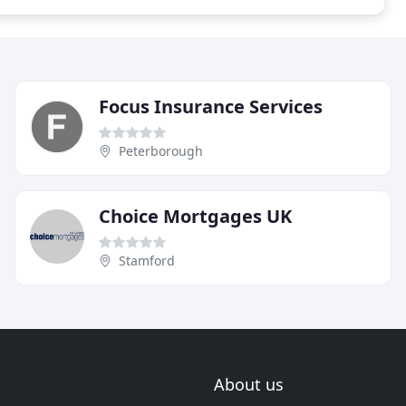
Focus Insurance Services
Peterborough
Choice Mortgages UK
Stamford
About us