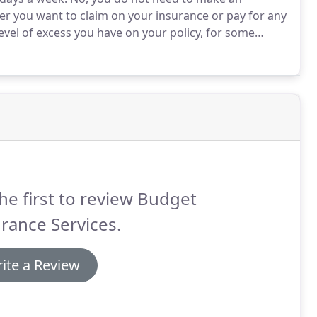
ther you want to claim on your insurance or pay for any
vel of excess you have on your policy, for some
rs yourself rather than claiming and paying the initial
he first to review Budget
rance Services.
ite a Review