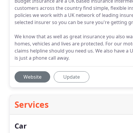
Budget Insurance are a UK based insurance intermedi
customers across the country find simple, flexible 
policies we work with a UK network of leading insure
selected insurer so you can be sure you're getting gr
We know that as well as great insurance you also w
homes, vehicles and lives are protected. For our mo
claims helpline should you need us. We also have a U
is just a phone call away.
Website
Update
Services
Car