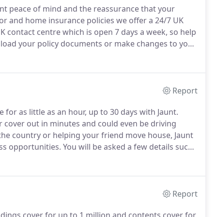
ant peace of mind and the reassurance that your
r and home insurance policies we offer a 24/7 UK
K contact centre which is open 7 days a week, so help
nload your policy documents or make changes to your
r night.
Cover for loss or damage to your car caused
empted theft, or vandalism.
Report
or as little as an hour, up to 30 days with Jaunt.
r cover out in minutes and could even be driving
the country or helping your friend move house, Jaunt
ss opportunities.
You will be asked a few details such
number.
Don't worry, this won't take long.
Report
ings cover for up to 1 million and contents cover for