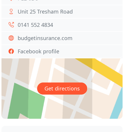
Unit 25 Tresham Road
0141 552 4834
budgetinsurance.com
Facebook profile
Get directions