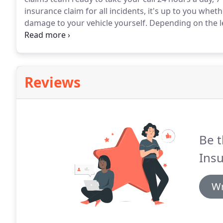
insurance claim for all incidents, it's up to you whe
damage to your vehicle yourself.
Depending on the le
smaller repairs it may be cheaper to pay for the repai
excess cost.
Reviews
Be t
Insu
Wr