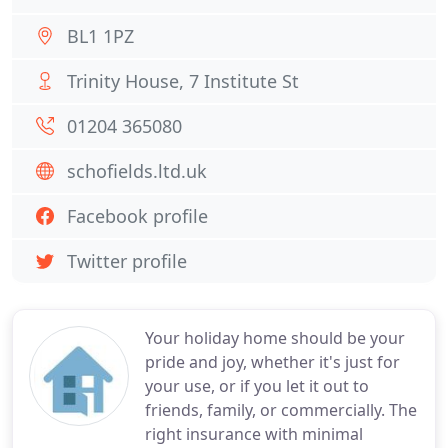
BL1 1PZ
Trinity House, 7 Institute St
01204 365080
schofields.ltd.uk
Facebook profile
Twitter profile
Your holiday home should be your
pride and joy, whether it's just for
your use, or if you let it out to
friends, family, or commercially. The
right insurance with minimal