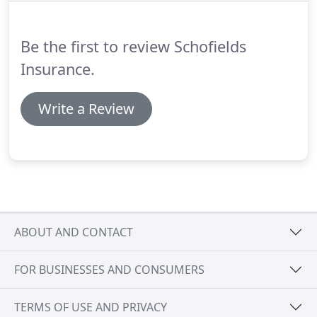
just family and friends.
Be the first to review Schofields
Insurance.
Write a Review
ABOUT AND CONTACT
FOR BUSINESSES AND CONSUMERS
TERMS OF USE AND PRIVACY