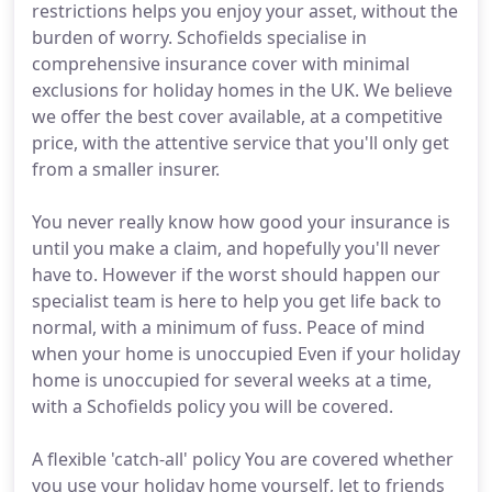
restrictions helps you enjoy your asset, without the
burden of worry. Schofields specialise in
comprehensive insurance cover with minimal
exclusions for holiday homes in the UK. We believe
we offer the best cover available, at a competitive
price, with the attentive service that you'll only get
from a smaller insurer.
You never really know how good your insurance is
until you make a claim, and hopefully you'll never
have to. However if the worst should happen our
specialist team is here to help you get life back to
normal, with a minimum of fuss. Peace of mind
when your home is unoccupied Even if your holiday
home is unoccupied for several weeks at a time,
with a Schofields policy you will be covered.
A flexible 'catch-all' policy You are covered whether
you use your holiday home yourself, let to friends