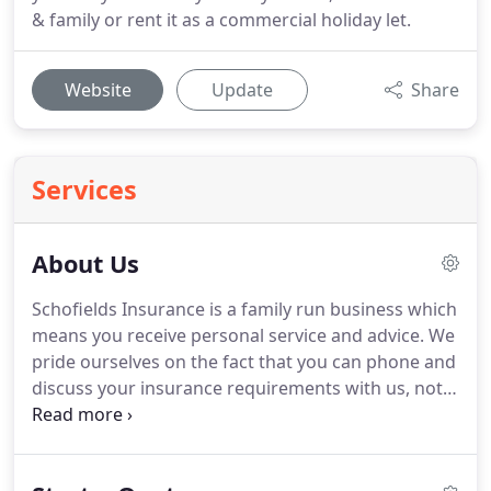
& family or rent it as a commercial holiday let.
Website
Update
Share
Services
About Us
Schofields Insurance is a family run business which
means you receive personal service and advice.
We
pride ourselves on the fact that you can phone and
discuss your insurance requirements with us, not a
recorded machine or outsourced call centre.
We
have vast experience as a specialist holiday home
insurance provider and like you, also own holiday