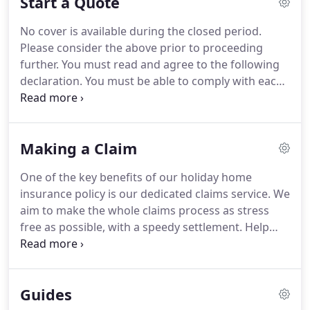
Start a Quote
homes - so we understand the special
requirements of property owners.
Our
No cover is available during the closed period.
comprehensive cover, professionalism and claims
Please consider the above prior to proceeding
support by industry experts are the reasons why
further.
You must read and agree to the following
the majority of our customers choose to renew
declaration.
You must be able to comply with each
with us.
and every requirement in order that we may
provide a quotation and that your risk meets our
acceptance criteria.
Statement of demands and
Making a Claim
needs: This product meets the demands and needs
of those who wish to protect their holiday home
One of the key benefits of our holiday home
from a range of perils which are listed in the policy
insurance policy is our dedicated claims service.
We
wording.
Who may complete this application?
aim to make the whole claims process as stress
free as possible, with a speedy settlement.
Help
and advice is only a phone call away.
Since 1984, we
have been assisting holiday home owners through
a variety of claims scenarios.
From properties
Guides
burnt to the ground, floods, liability claims,