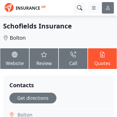
UP
INSURANCE
Schofields Insurance
Bolton
Website
Review
Call
Quotes
Contacts
Get directions
Bolton