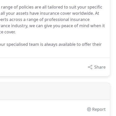
ge of policies are all tailored to suit your specific
all your assets have insurance cover worldwide. At
erts across a range of professional insurance
urance industry, we can give you peace of mind when it
e cover.
ur specialised team is always available to offer their
Share
Report