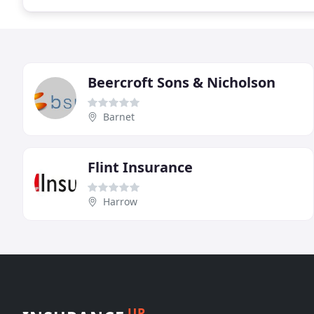
Beercroft Sons & Nicholson
Barnet
Flint Insurance
Harrow
UP