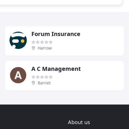
Forum Insurance
Harrow
A C Management
Barnet
About us