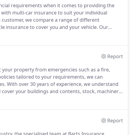
ancial requirements when it comes to providing the
ith multi-car insurance to suit your individual
 customer, we compare a range of different
cle insurance to cover you and your vehicle.
Our
 range of commercial vehicles.
As an independent
e right cover to suit your needs.
Report
t your property from emergencies such as a fire,
licies tailored to your requirements, we can
es.
With over 30 years of experience, we understand
ll cover your buildings and contents, stock, machinery
kers know how important your home and possessions
Report
ustry, the specialised team at Barts Insurance