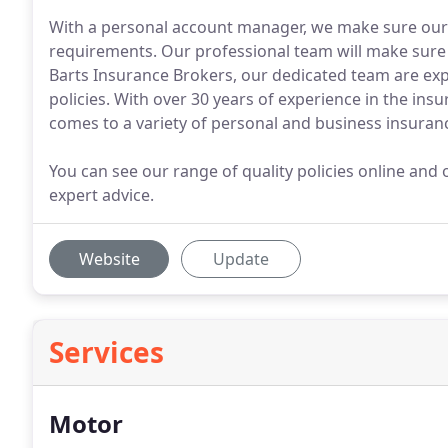
With a personal account manager, we make sure our ran
requirements. Our professional team will make sure 
Barts Insurance Brokers, our dedicated team are exp
policies. With over 30 years of experience in the ins
comes to a variety of personal and business insuranc
You can see our range of quality policies online and o
expert advice.
Website
Update
Services
Motor