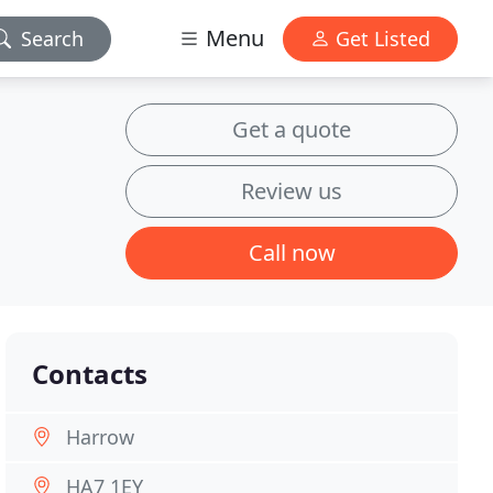
Menu
Search
Get Listed
Get a quote
Review us
Call now
Contacts
Harrow
HA7 1EY