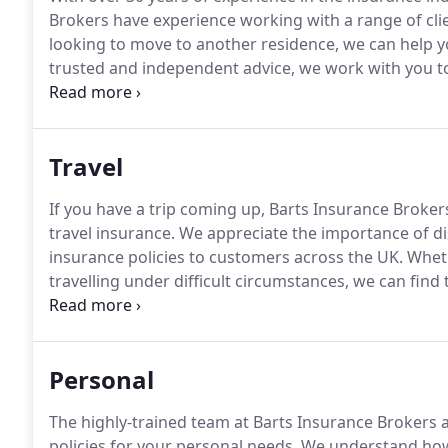
Brokers have experience working with a range of cli
looking to move to another residence, we can help y
trusted and independent advice, we work with you to
Insurance Brokers can help you with a variety of mort
expert mortgage broker, we have worked with a range 
Travel
If you have a trip coming up, Barts Insurance Broker
travel insurance.
We appreciate the importance of di
insurance policies to customers across the UK.
Wheth
travelling under difficult circumstances, we can fin
secure.
Our expert team can help you find a bespoke t
requirements.
Personal
The highly-trained team at Barts Insurance Brokers a
policies for your personal needs.
We understand how i