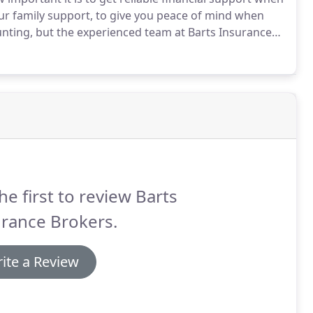
r family support, to give you peace of mind when
nting, but the experienced team at Barts Insurance
can help you prepare for the worst scenarios,
they need.
he first to review Barts
rance Brokers.
ite a Review