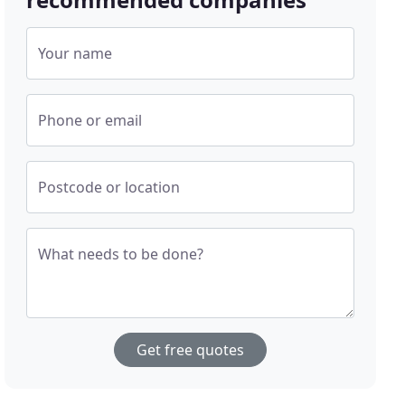
Your name
Phone or email
Postcode or location
What needs to be done?
Get free quotes