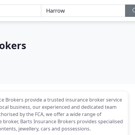
rokers
nce Brokers provide a trusted insurance broker service
 local business, our experienced and dedicated team
thorised by the FCA, we offer a wide range of
e broker, Barts Insurance Brokers provides specialised
ontents, jewellery, cars and possessions.