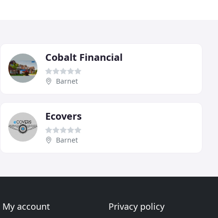
Cobalt Financial
Barnet
Ecovers
Barnet
My account
Privacy policy