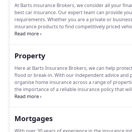
At Barts insurance Brokers, we consider all your fin
best car insurance.
Our expert team can provide you w
requirements.
Whether you are a private or business
insurance products to find competitively priced vehi
reputable car insurance services include cover for a
insurance broker, we can search the market to find th
Property
Here at Barts Insurance Brokers, we can help protec
flood or break-in.
With our independent advice and po
organise home insurance across a range of properti
the importance of a reliable insurance policy that wi
and equipment.
The experts at Barts insurance Bro
are.
Mortgages
With over 30 years of experience in the insurance ind