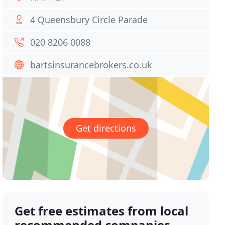
4 Queensbury Circle Parade
020 8206 0088
bartsinsurancebrokers.co.uk
Get directions
Get free estimates from local
recommended companies