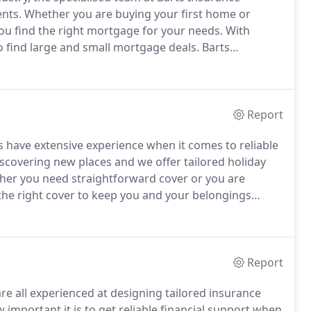
ents.
Whether you are buying your first home or
ou find the right mortgage for your needs.
With
 find large and small mortgage deals.
Barts
gages, tailored to your specific situation.
As an
of commercial clients in the last 30 years.
Report
s have extensive experience when it comes to reliable
scovering new places and we offer tailored holiday
er you need straightforward cover or you are
d the right cover to keep you and your belongings
ravel insurance cover to suit your individual holiday
Report
re all experienced at designing tailored insurance
mportant it is to get reliable financial support when