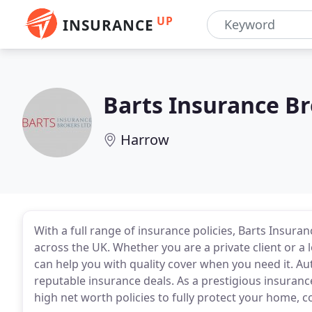
UP
INSURANCE
Barts Insurance B
Harrow
With a full range of insurance policies, Barts Insura
across the UK. Whether you are a private client or a
can help you with quality cover when you need it. Au
reputable insurance deals. As a prestigious insuranc
high net worth policies to fully protect your home, c