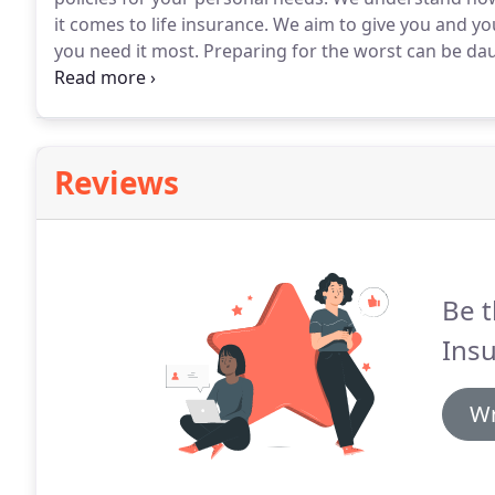
it comes to life insurance.
We aim to give you and you
you need it most.
Preparing for the worst can be dau
Brokers aim to make it as stress-free as possible.
We 
making sure your family have the financial support 
Reviews
Be t
Insu
Wr