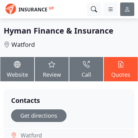
UP
INSURANCE
Hyman Finance & Insurance
Watford
Website
Review
Call
Quotes
Contacts
Get directions
Watford