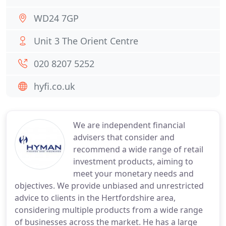
WD24 7GP
Unit 3 The Orient Centre
020 8207 5252
hyfi.co.uk
We are independent financial
advisers that consider and
recommend a wide range of retail
investment products, aiming to
meet your monetary needs and
objectives. We provide unbiased and unrestricted
advice to clients in the Hertfordshire area,
considering multiple products from a wide range
of businesses across the market. He has a large