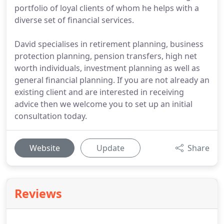
portfolio of loyal clients of whom he helps with a
diverse set of financial services.
David specialises in retirement planning, business
protection planning, pension transfers, high net
worth individuals, investment planning as well as
general financial planning. If you are not already an
existing client and are interested in receiving
advice then we welcome you to set up an initial
consultation today.
Website
Update
Share
Reviews