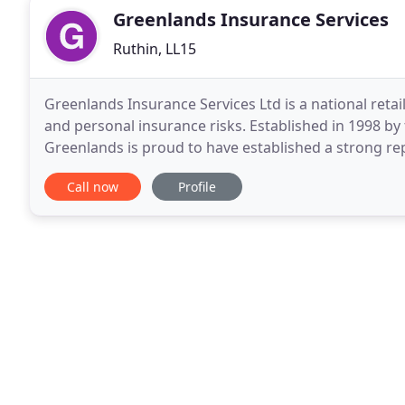
Greenlands Insurance Services
Ruthin, LL15
Greenlands Insurance Services Ltd is a national retai
and personal insurance risks. Established in 1998 b
Greenlands is proud to have established a strong rep
communities for offering market-leading policies
Call now
Profile