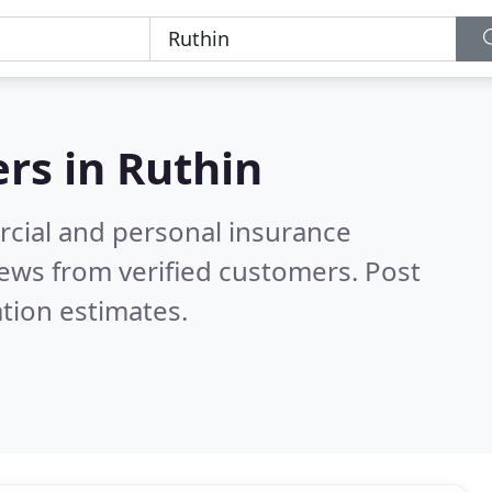
ers in
Ruthin
cial and personal insurance
ews from verified customers. Post
tion estimates.