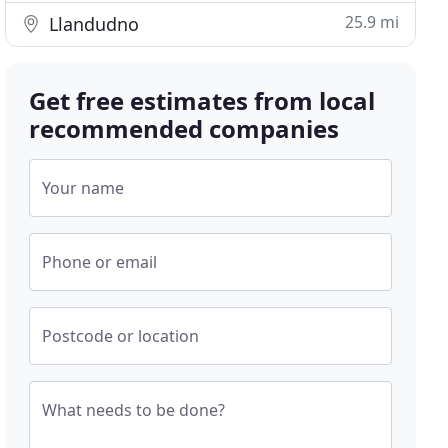
25.9 mi
Llandudno
Get free estimates from local
recommended companies
Your name
Phone or email
Postcode or location
What needs to be done?