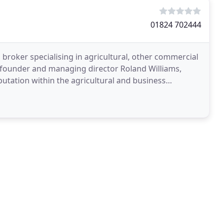
01824 702444
l broker specialising in agricultural, other commercial
y founder and managing director Roland Williams,
utation within the agricultural and business