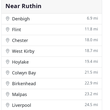
Near Ruthin
6.9 mi
Denbigh
11.8 mi
Flint
18.0 mi
Chester
18.7 mi
West Kirby
19.4 mi
Hoylake
21.5 mi
Colwyn Bay
22.9 mi
Birkenhead
23.2 mi
Malpas
24.5 mi
Liverpool