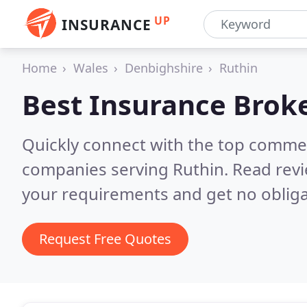
UP
INSURANCE
Home
Wales
Denbighshire
Ruthin
Best Insurance Brok
Quickly connect with the top commer
companies serving Ruthin.
Read revi
your requirements and get no obliga
Request Free Quotes