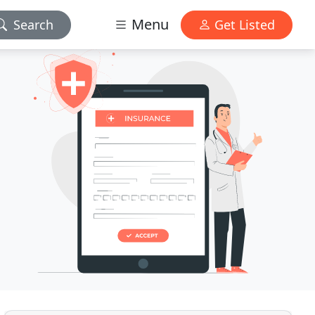
Menu
Search
Get Listed