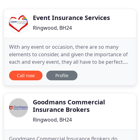
Event Insurance Services
Ringwood, BH24
With any event or occasion, there are so many
elements to consider, and given the importance of
each and every event, they all have to be perfect.
That's when you need an insurance provider you
Call now
Profile
can count on. A quality product and professional
expertise. That's what we're here for. UK General
Insurance policies are underwritten by Watford
Insurance Company
Goodmans Commercial
Insurance Brokers
Ringwood, BH24
Goodmans Commercial Insurance Brokers do