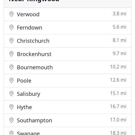
3.8 mi
Verwood
5.6 mi
Ferndown
8.1 mi
Christchurch
9.7 mi
Brockenhurst
10.2 mi
Bournemouth
12.6 mi
Poole
15.1 mi
Salisbury
16.7 mi
Hythe
17.0 mi
Southampton
18.3 mi
Swanage