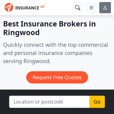
UP
INSURANCE
Best Insurance Brokers in
Ringwood
Quickly connect with the top commercial
and personal insurance companies
serving Ringwood.
Request Free Quotes
Go