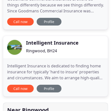
things differently because we see things differently.
Since Goodmans Commercial Insurance was
established in 1990, we have enjoyed major growth
Call now
Profile
to become one of the foremost risk protection
advisors in the area. Our partners Paul Goodman
and Trevor Pretty lead a team that will provide you
with a service which
Intelligent Insurance
Ringwood, BH24
Intelligent Insurance is dedicated to finding home
insurance for typically 'hard to insure' properties
and circumstances. We aim to arrange high-quality,
competitively priced home insurance for everyone,
Call now
Profile
whatever your property type, condition, usage or
personal circumstances. Our Buildings & Contents
cover has been rated 5 Star by Defaqto, so you
have
Near Ringwood