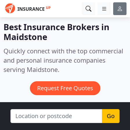
UP
INSURANCE
Best Insurance Brokers in
Maidstone
Quickly connect with the top commercial
and personal insurance companies
serving Maidstone.
Request Free Quotes
Go