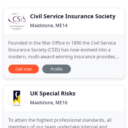
Civil Service Insurance Society
Maidstone, ME14
Founded in the War Office in 1890 the Civil Service
Insurance Society (CSIS) has now evolved into a
modern, multi-award winning insurance provider,
offering a range of insurance products to current,
Call now
Profile
former and retired civil and public servants and
their partners. We offer quality products at
competitive prices with exceptional customer
service and,
UK Special Risks
Maidstone, ME16
To attain the highest professional standards, all
members of our team undertake internal and