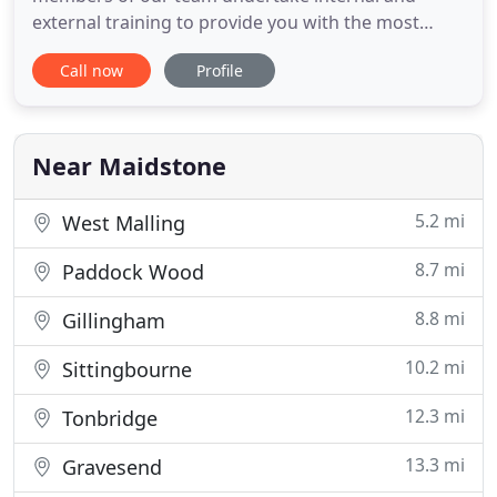
external training to provide you with the most
suitable advice. An individual account manager is
Call now
Profile
appointed to develop long-term relationships to
ensure you get the best out of your business
liability insurance. We are an independent
insurance broker specialising
Near Maidstone
5.2 mi
West Malling
8.7 mi
Paddock Wood
8.8 mi
Gillingham
10.2 mi
Sittingbourne
12.3 mi
Tonbridge
13.3 mi
Gravesend