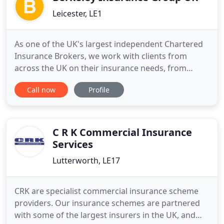
Leicester, LE1
As one of the UK's largest independent Chartered
Insurance Brokers, we work with clients from
across the UK on their insurance needs, from
individual homeowners to major corporations - but
Call now
Profile
what makes us different is that we are owned by
the people who run the business. By giving you
access to people who can make decisions, we are
able to respond quickly
C R K Commercial Insurance
Services
Lutterworth, LE17
CRK are specialist commercial insurance scheme
providers. Our insurance schemes are partnered
with some of the largest insurers in the UK, and