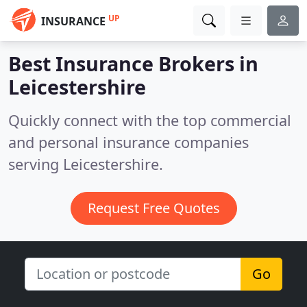
UP
INSURANCE
Best Insurance Brokers in
Leicestershire
Quickly connect with the top commercial
and personal insurance companies
serving Leicestershire.
Request Free Quotes
Go