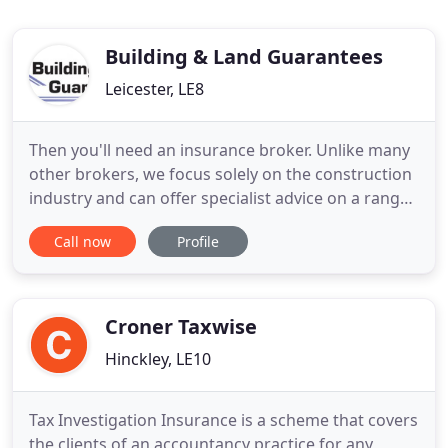
Building & Land Guarantees
Leicester, LE8
Then you'll need an insurance broker. Unlike many
other brokers, we focus solely on the construction
industry and can offer specialist advice on a range
of subjects including latent defects insurance,
Call now
Profile
environmental insurance, insolvency, new build
warranties, insurance backed guarantees,
roofing/cladding guarantees plus many more. If
you are building
Croner Taxwise
Hinckley, LE10
Tax Investigation Insurance is a scheme that covers
the clients of an accountancy practice for any