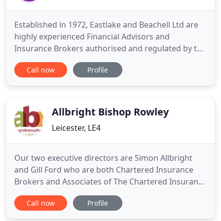
Established in 1972, Eastlake and Beachell Ltd are
highly experienced Financial Advisors and
Insurance Brokers authorised and regulated by the
Financial Conduct Authority (FCA). Currently
Call now
Profile
employing 20 staff, including ACII, Dip CII and Cert
CII qualified professionals, we are able to draw on
a wealth of experience and knowledge to provide
insurance
Allbright Bishop Rowley
Leicester, LE4
Our two executive directors are Simon Allbright
and Gill Ford who are both Chartered Insurance
Brokers and Associates of The Chartered Insurance
Institute. The same person who helped you
Call now
Profile
arrange your cover will help you when you need to
make a claim. The chance to build a relationship