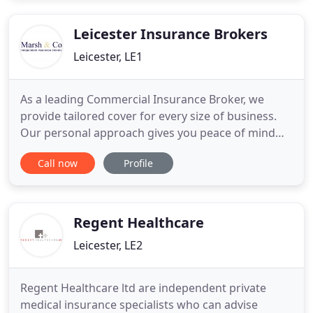
with a trusted Insurance adviser that will last for
many years.
Leicester Insurance Brokers
Leicester, LE1
As a leading Commercial Insurance Broker, we
provide tailored cover for every size of business.
Our personal approach gives you peace of mind
that your business assets, people and property are
Call now
Profile
effectively covered against risk. Marsh &
Company's bespoke approach to commercial
insurance helps you to maintain business
continuity, so you can focus on running
Regent Healthcare
Leicester, LE2
Regent Healthcare ltd are independent private
medical insurance specialists who can advise