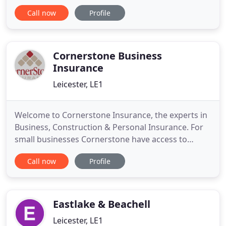
are comprehensive, competitive and tailored for
Call now
Profile
companies working in the Engineering, Rope
Access and HVAC Industries. All our schemes are
exclusive to CRK Commercial Insurance Services
Ltd, and are not available
Cornerstone Business
Insurance
Leicester, LE1
Welcome to Cornerstone Insurance, the experts in
Business, Construction & Personal Insurance. For
small businesses Cornerstone have access to
commercial packages covering against property
Call now
Profile
damage and liability under a single policy.
Additional cover for business interruption
(following damage to the property), money, legal
expenses, goods in transit
Eastlake & Beachell
Leicester, LE1