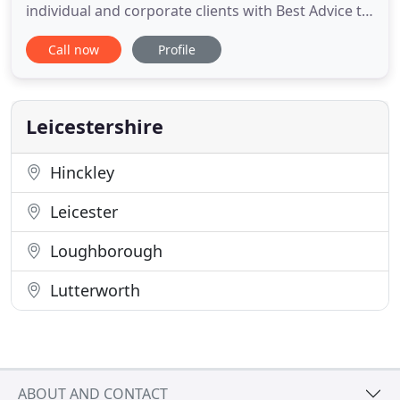
individual and corporate clients with Best Advice to
find the policy which meets their specific
Call now
Profile
requirements. Regent Healthcare Ltd have
agencies with 15 insurers to sell their private
medical insurance products. We are authorised
and regulated by the Financial
Leicestershire
Hinckley
Leicester
Loughborough
Lutterworth
ABOUT AND CONTACT