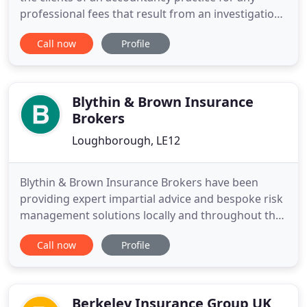
professional fees that result from an investigation
by HMRC. Enabling you to manage declaration of
Call now
Profile
your clients to us as well as registering claims and
managing your claims with ease. We believe that
working with us should be simple and efficient -
your
Blythin & Brown Insurance
Brokers
Loughborough, LE12
Blythin & Brown Insurance Brokers have been
providing expert impartial advice and bespoke risk
management solutions locally and throughout the
UK since 1970. Our people are our strength
Call now
Profile
enthusiastic about our business and committed to
our clients. The advice you will receive is based
upon technical expertise and business knowledge
underpinned by expert
Berkeley Insurance Group UK