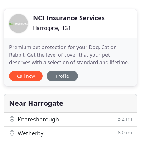
NCI Insurance Services
Harrogate, HG1
Premium pet protection for your Dog, Cat or
Rabbit. Get the level of cover that your pet
deserves with a selection of standard and lifetime
policies available. NCI Insurance is a UK based
Call now
Profile
insurance broker focusing on key personal lines
insurance products, car and pet. NCI Insurance
Services Ltd (Registered in England & Wales No.
04741145). Registered
Near Harrogate
3.2 mi
Knaresborough
8.0 mi
Wetherby