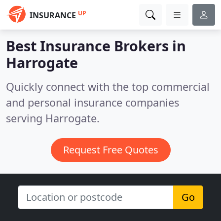
UP
INSURANCE
Best Insurance Brokers in
Harrogate
Quickly connect with the top commercial
and personal insurance companies
serving Harrogate.
Request Free Quotes
Go