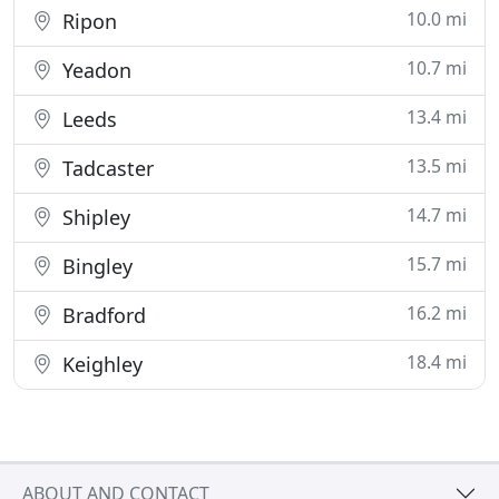
10.0 mi
Ripon
10.7 mi
Yeadon
13.4 mi
Leeds
13.5 mi
Tadcaster
14.7 mi
Shipley
15.7 mi
Bingley
16.2 mi
Bradford
18.4 mi
Keighley
ABOUT AND CONTACT