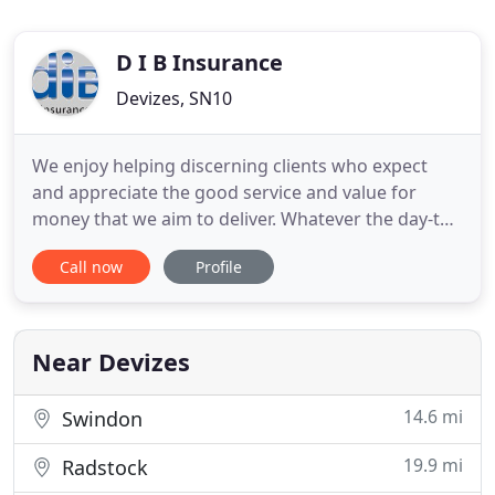
D I B Insurance
Devizes, SN10
We enjoy helping discerning clients who expect
and appreciate the good service and value for
money that we aim to deliver. Whatever the day-to-
day needs of your business or your home we take
Call now
Profile
your insurance requirements in our stride, helping
with everything from the simply straight-forward
to the very trickiest of problems - the ones where
you simply
Near Devizes
14.6 mi
Swindon
19.9 mi
Radstock