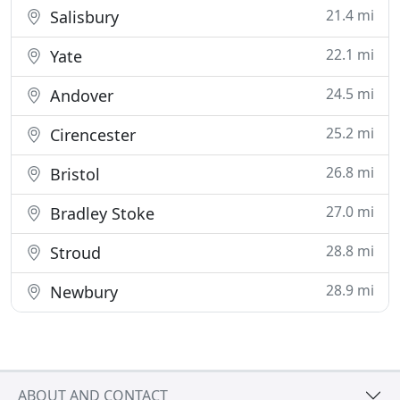
21.4 mi
Salisbury
22.1 mi
Yate
24.5 mi
Andover
25.2 mi
Cirencester
26.8 mi
Bristol
27.0 mi
Bradley Stoke
28.8 mi
Stroud
28.9 mi
Newbury
ABOUT AND CONTACT