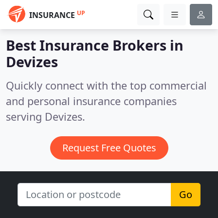
UP
INSURANCE
Best Insurance Brokers in
Devizes
Quickly connect with the top commercial
and personal insurance companies
serving Devizes.
Request Free Quotes
Go