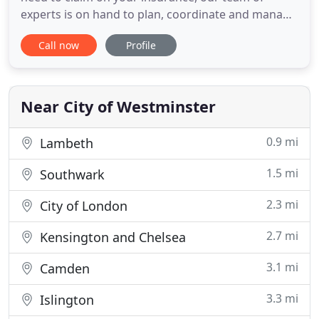
experts is on hand to plan, coordinate and manage
all the resources required to reinstate your home
Call now
Profile
or business premises to the high quality you expect
with the least possible stress. One of our
experienced surveyors will visit your property to
assess your requirements
Near City of Westminster
0.9 mi
Lambeth
1.5 mi
Southwark
2.3 mi
City of London
2.7 mi
Kensington and Chelsea
3.1 mi
Camden
3.3 mi
Islington