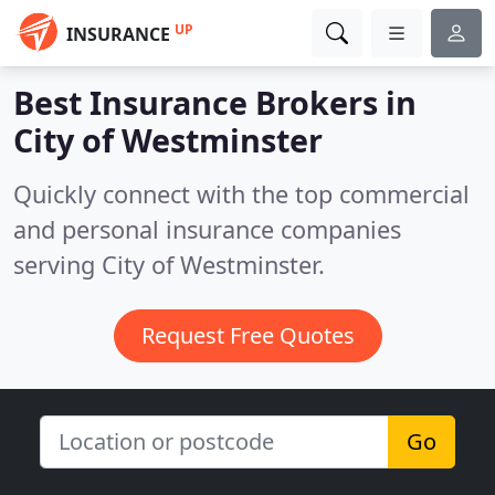
UP
INSURANCE
Best Insurance Brokers in
City of Westminster
Quickly connect with the top commercial
and personal insurance companies
serving City of Westminster.
Request Free Quotes
Go