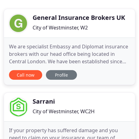
General Insurance Brokers UK
City of Westminster, W2
We are specialist Embassy and Diplomat insurance
brokers with our head office being located in
Central London. We have been established since
1963 and our areas of insurance expertise are
Call now
Profile
particularly in Motoring Fleets, Property and
Medical. Our management are fellows of the
Chartered Insurance Institute FCII, which is the
highest qualification in
Sarrani
City of Westminster, WC2H
If your property has suffered damage and you
need to claim on your insurance, our team of