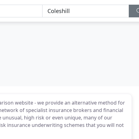
rison website - we provide an alternative method for
etwork of specialist insurance brokers and financial
e unusual, high risk or even unique, many of our
risk insurance underwriting schemes that you will not