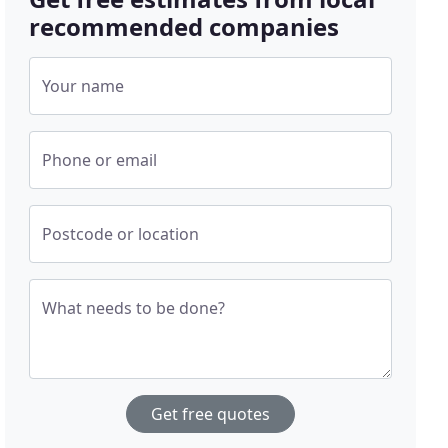
recommended companies
Your name
Phone or email
Postcode or location
What needs to be done?
Get free quotes