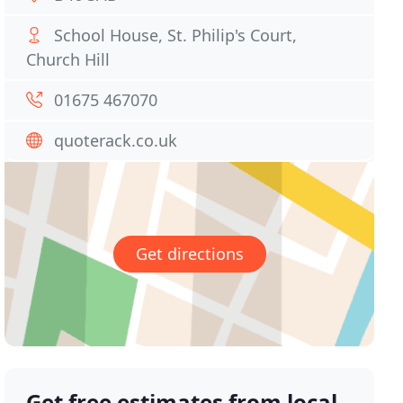
School House, St. Philip's Court,
Church Hill
01675 467070
quoterack.co.uk
Get directions
Get free estimates from local