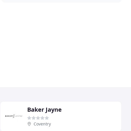
Baker Jayne
Coventry