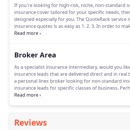
If you're looking for high-risk, niche, non-standard
insurance cover tailored for your specific needs, then
designed especially for you.
The QuoteRack service is
insurance quotes is as easy as 1. 2. 3.
In order to mak
ensure that you supply a valid email address and t
calls or emails from our brokers.
Broker Area
As a specialist insurance intermediary, would you lik
insurance leads that are delivered direct and in real 
a personal lines broker looking for non-standard in
insurance leads for specific classes of business.
Perh
Internet has meant having to accept a number of lead
expertise or worse, are several hours or even days o
Reviews