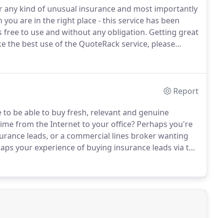
 or any kind of unusual insurance and most importantly
 you are in the right place - this service has been
 free to use and without any obligation.
Getting great
e the best use of the QuoteRack service, please
elephone number and please respond promptly to any
Report
e to be able to buy fresh, relevant and genuine
time from the Internet to your office?
Perhaps you're
surance leads, or a commercial lines broker wanting
aps your experience of buying insurance leads via the
s that are not relevant to your particular area of
ld and of no use to you.