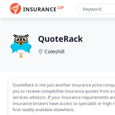
UP
INSURANCE
QuoteRack
Coleshill
QuoteRack is not just another insurance price compa
you to receive competitive insurance quotes from a n
services advisors. If your insurance requirements ar
insurance brokers have access to specialist or high 
find readily available elsewhere.