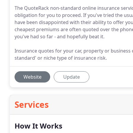
The QuoteRack non-standard online insurance service
obligation for you to proceed. If you've tried the u
have been disappointed with their ability to offer you 
cheapest premiums are often quoted over the phone,
you've had so far - and hopefully beat it.
Insurance quotes for your car, property or business ca
standard' or niche type of insurance risk.
Website
Update
Services
How It Works