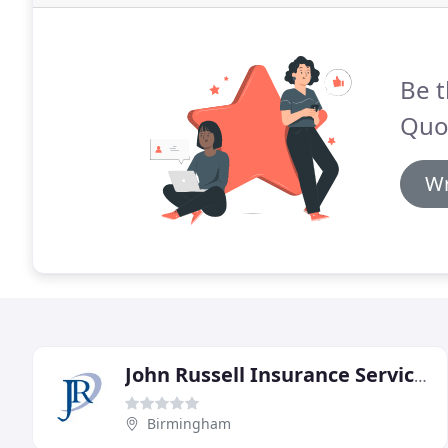
Be t
Quo
Wr
John Russell Insurance Services
Birmingham