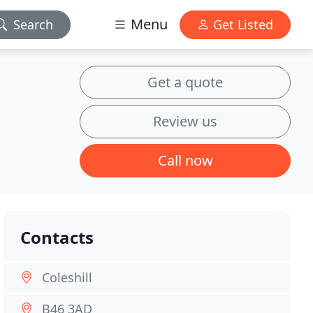
Menu
Search
Get Listed
Get a quote
Review us
Call now
Contacts
Coleshill
B46 3AD