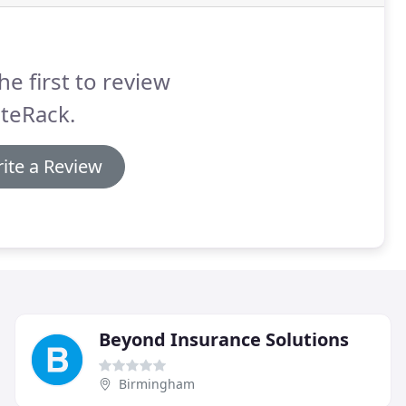
he first to review
teRack.
ite a Review
Beyond Insurance Solutions
Birmingham