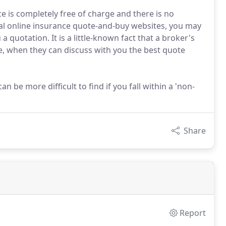
 is completely free of charge and there is no
sual online insurance quote-and-buy websites, you may
a quotation. It is a little-known fact that a broker's
 when they can discuss with you the best quote
n be more difficult to find if you fall within a 'non-
Share
Report