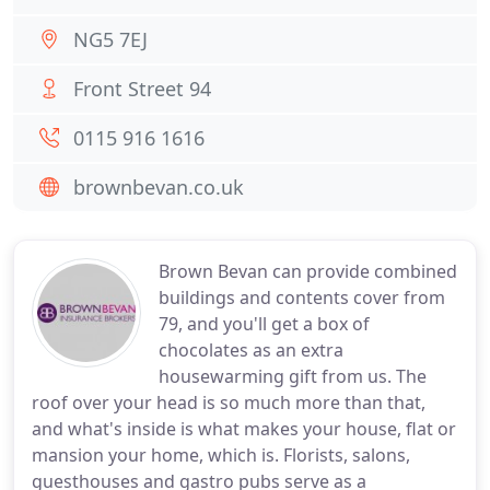
NG5 7EJ
Front Street 94
0115 916 1616
brownbevan.co.uk
Brown Bevan can provide combined
buildings and contents cover from
79, and you'll get a box of
chocolates as an extra
housewarming gift from us. The
roof over your head is so much more than that,
and what's inside is what makes your house, flat or
mansion your home, which is. Florists, salons,
guesthouses and gastro pubs serve as a