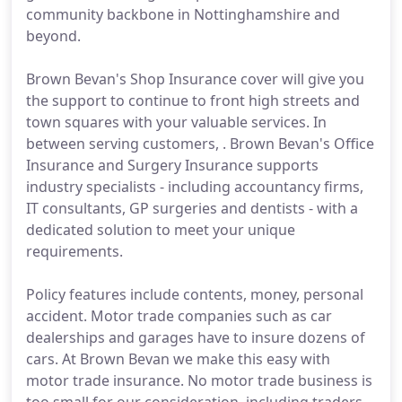
community backbone in Nottinghamshire and
beyond.
Brown Bevan's Shop Insurance cover will give you
the support to continue to front high streets and
town squares with your valuable services. In
between serving customers, . Brown Bevan's Office
Insurance and Surgery Insurance supports
industry specialists - including accountancy firms,
IT consultants, GP surgeries and dentists - with a
dedicated solution to meet your unique
requirements.
Policy features include contents, money, personal
accident. Motor trade companies such as car
dealerships and garages have to insure dozens of
cars. At Brown Bevan we make this easy with
motor trade insurance. No motor trade business is