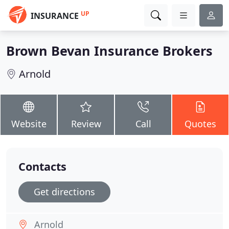
UP
INSURANCE
Brown Bevan Insurance Brokers
Arnold
Website
Review
Call
Quotes
Contacts
Get directions
Arnold