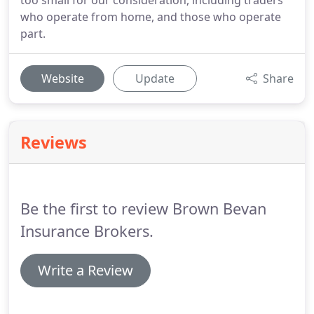
too small for our consideration, including traders
who operate from home, and those who operate
part.
Website
Update
Share
Reviews
Be the first to review Brown Bevan
Insurance Brokers.
Write a Review