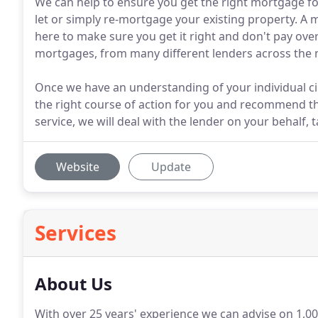
We can help to ensure you get the right mortgage f
let or simply re-mortgage your existing property. A 
here to make sure you get it right and don't pay ove
mortgages, from many different lenders across the 
Once we have an understanding of your individual ci
the right course of action for you and recommend th
service, we will deal with the lender on your behalf, 
Website
Update
Services
About Us
With over 25 years' experience we can advise on 1,