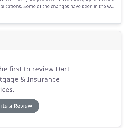
plications.
Some of the changes have been in the way
for the different types of loan on offer.
he first to review Dart
tgage & Insurance
ices.
ite a Review