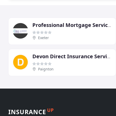
Professional Mortgage Services
Exeter
Devon Direct Insurance Services
Paignton
UP
INSURANCE