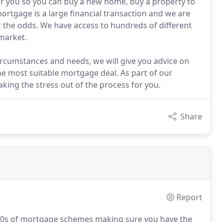
or you so you can buy a new home, buy a property to
mortgage is a large financial transaction and we are
r the odds. We have access to hundreds of different
market.
rcumstances and needs, we will give you advice on
e most suitable mortgage deal. As part of our
taking the stress out of the process for you.
Share
Report
000s of mortgage schemes making sure you have the