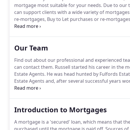
mortgage most suitable for your needs.
Due to our t
can support clients with a wide variety of mortgages 
re-mortgages, Buy to Let purchases or re-mortgages
and Commercial Mortgages.
Applying for a mortgage
financial transaction you make.
Our Team
Find out about our professional and experienced te
can contact them.
Russell started his career in the 
Estate Agents.
He was head hunted by Fulfords Estat
Estate Agents and, after several successful years wo
mortgage business - and hasn't looked back!
Russell
advice to all clients, whilst providing impartial an
mortgage market.
Introduction to Mortgages
A mortgage is a 'secured' loan, which means that the
purchased until the mortgage is paid off.
Sources of 