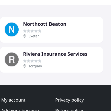
Northcott Beaton
Exeter
Riviera Insurance Services
Torquay
My account
Privacy policy
Add your business
Return policy