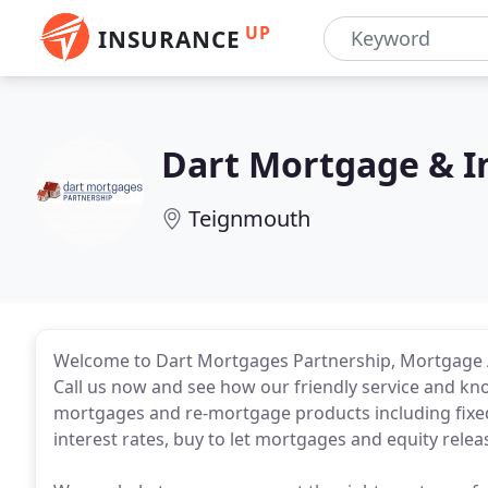
UP
INSURANCE
Dart Mortgage & I
Teignmouth
Welcome to Dart Mortgages Partnership, Mortgage A
Call us now and see how our friendly service and kn
mortgages and re-mortgage products including fixed 
interest rates, buy to let mortgages and equity relea