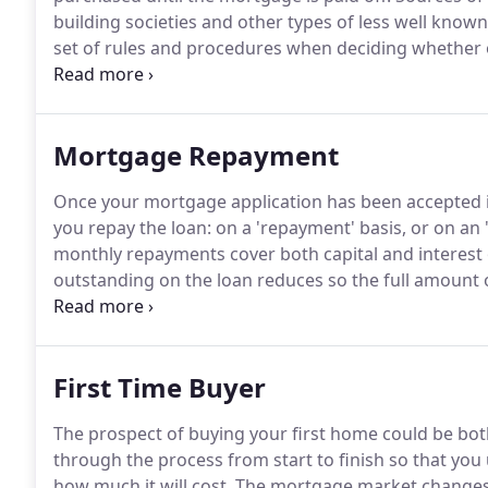
building societies and other types of less well known 
set of rules and procedures when deciding whether o
purchase a residential property.
Although different l
potential buyer can expect to borrow of a property'
provider's requirements.
Mortgage Repayment
Once your mortgage application has been accepted i
you repay the loan: on a 'repayment' basis, or on an '
monthly repayments cover both capital and interest 
outstanding on the loan reduces so the full amount o
term as long as you have made all your payments on
avoids the risk of investing (e.g. in the stock market).
First Time Buyer
The prospect of buying your first home could be bo
through the process from start to finish so that yo
how much it will cost.
The mortgage market changes al