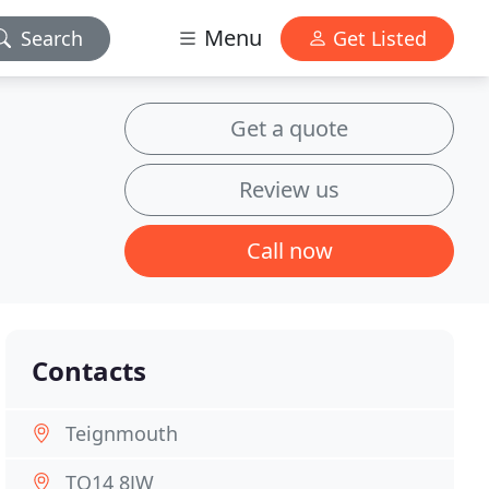
Menu
Search
Get Listed
Get a quote
Review us
Call now
Contacts
Teignmouth
TQ14 8JW