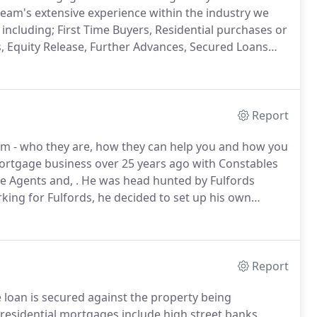
eam's extensive experience within the industry we
including; First Time Buyers, Residential purchases or
, Equity Release, Further Advances, Secured Loans
 can be a daunting process, and usually the largest
Report
am - who they are, how they can help you and how you
mortgage business over 25 years ago with Constables
e Agents and, .
He was head hunted by Fulfords
rking for Fulfords, he decided to set up his own
 prides himself on offering friendly but professional
d expert mortgage guidance from the whole of the
Report
 loan is secured against the property being
residential mortgages include high street banks,