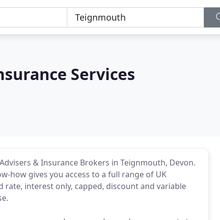
nsurance Services
dvisers & Insurance Brokers in Teignmouth, Devon.
ow-how gives you access to a full range of UK
rate, interest only, capped, discount and variable
se.