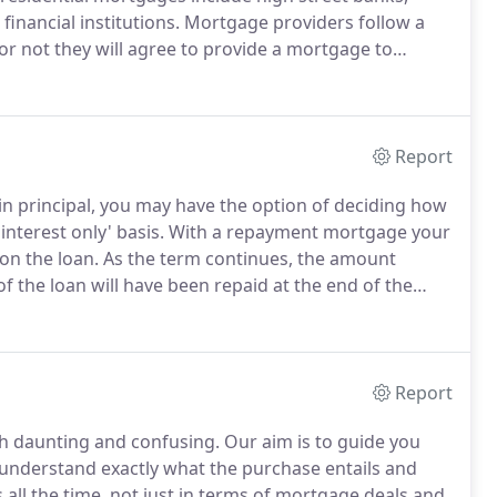
financial institutions.
Mortgage providers follow a
r not they will agree to provide a mortgage to
enders apply different lending criteria, the amount a
s purchase price is determined solely by the mortgage
Report
n principal, you may have the option of deciding how
interest only' basis.
With a repayment mortgage your
on the loan.
As the term continues, the amount
f the loan will have been repaid at the end of the
 time.
No other repayment vehicle is needed and it
Report
th daunting and confusing.
Our aim is to guide you
u understand exactly what the purchase entails and
l the time, not just in terms of mortgage deals and