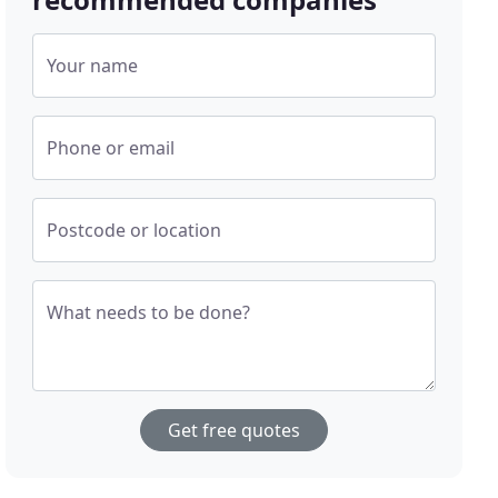
Your name
Phone or email
Postcode or location
What needs to be done?
Get free quotes