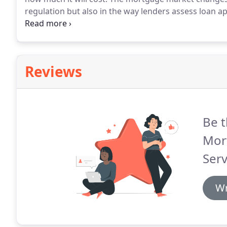
regulation but also in the way lenders assess loan ap
mortgage lenders assess the suitability of all clients 
Reviews
Be t
Mor
Serv
Wr