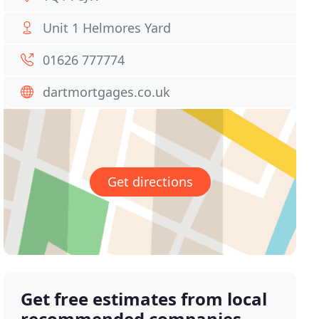
Unit 1 Helmores Yard
01626 777774
dartmortgages.co.uk
Get directions
Get free estimates from local
recommended companies