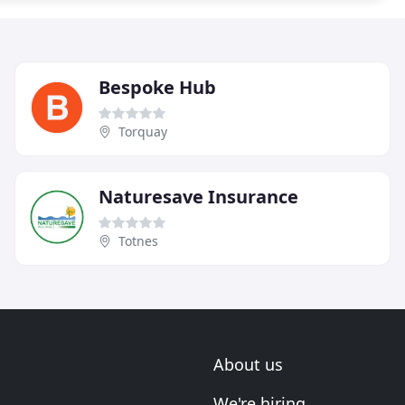
Bespoke Hub
Torquay
Naturesave Insurance
Totnes
About us
We're hiring