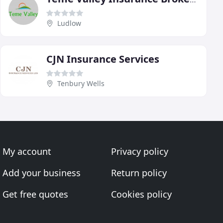
Ludlow
CJN Insurance Services
Tenbury Wells
My account
Privacy policy
Add your business
Return policy
Get free quotes
Cookies policy