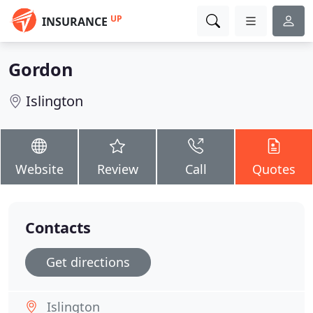
UP
INSURANCE
Gordon
Islington
Website
Review
Call
Quotes
Contacts
Get directions
Islington