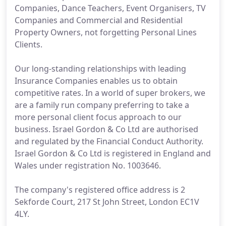
Companies, Dance Teachers, Event Organisers, TV
Companies and Commercial and Residential
Property Owners, not forgetting Personal Lines
Clients.
Our long-standing relationships with leading
Insurance Companies enables us to obtain
competitive rates. In a world of super brokers, we
are a family run company preferring to take a
more personal client focus approach to our
business. Israel Gordon & Co Ltd are authorised
and regulated by the Financial Conduct Authority.
Israel Gordon & Co Ltd is registered in England and
Wales under registration No. 1003646.
The company's registered office address is 2
Sekforde Court, 217 St John Street, London EC1V
4LY.