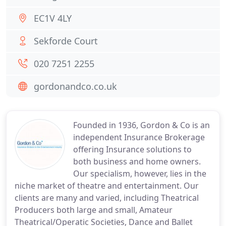
EC1V 4LY
Sekforde Court
020 7251 2255
gordonandco.co.uk
Founded in 1936, Gordon & Co is an
independent Insurance Brokerage
offering Insurance solutions to
both business and home owners.
Our specialism, however, lies in the
niche market of theatre and entertainment. Our
clients are many and varied, including Theatrical
Producers both large and small, Amateur
Theatrical/Operatic Societies, Dance and Ballet