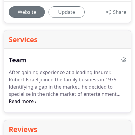
Website
Update
Share
Services
Team
After gaining experience at a leading Insurer,
Robert Israel joined the family business in 1975.
Identifying a gap in the market, he decided to
specialise in the niche market of entertainment
and has built up the business accordingly.
He
brings a wealth of experience and knowledge, with
over 35 years as a leading Insurance Broker.
Graduating in 2005 from Nottingham University,
Reviews
Michael first gained experience in a Contingency