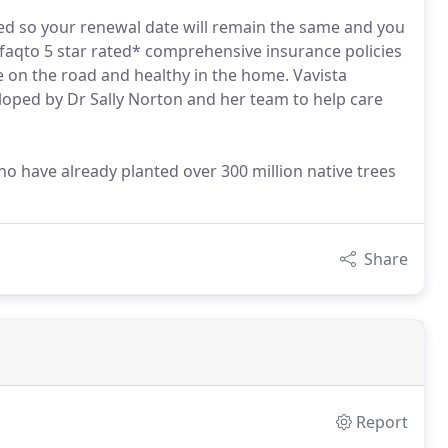
ed so your renewal date will remain the same and you
Defaqto 5 star rated* comprehensive insurance policies
e on the road and healthy in the home. Vavista
oped by Dr Sally Norton and her team to help care
o have already planted over 300 million native trees
Share
Report