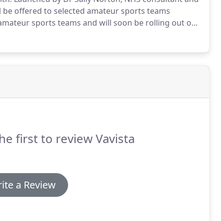
l be offered to selected amateur sports teams
mateur sports teams and will soon be rolling out our
y.
Now's your chance to get help with team kit,
he first to review Vavista
ite a Review