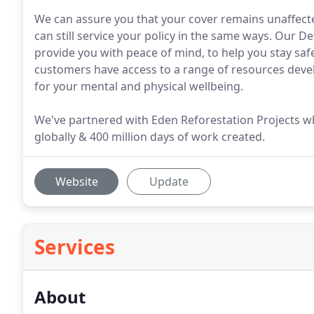
We can assure you that your cover remains unaffect
can still service your policy in the same ways. Our 
provide you with peace of mind, to help you stay saf
customers have access to a range of resources devel
for your mental and physical wellbeing.
We've partnered with Eden Reforestation Projects wh
globally & 400 million days of work created.
Website
Update
Services
About