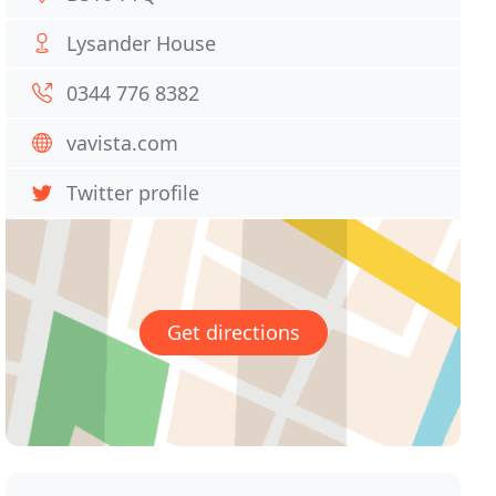
Lysander House
0344 776 8382
vavista.com
Twitter profile
Get directions