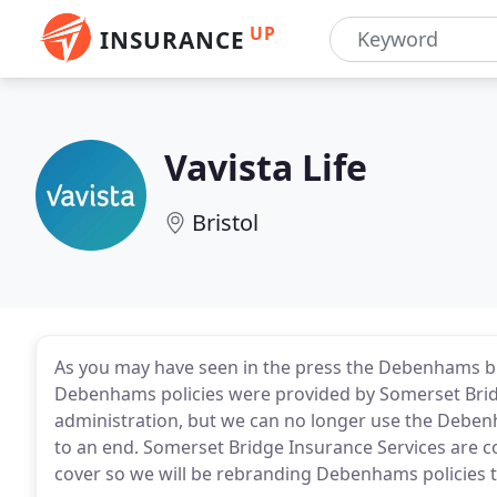
UP
INSURANCE
Vavista Life
Bristol
As you may have seen in the press the Debenhams bra
Debenhams policies were provided by Somerset Bridg
administration, but we can no longer use the Debe
to an end. Somerset Bridge Insurance Services are c
cover so we will be rebranding Debenhams policies t