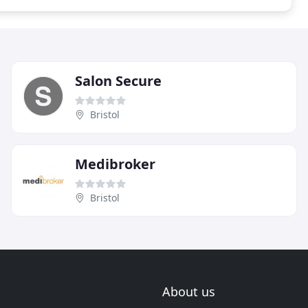
Salon Secure
Bristol
Medibroker
Bristol
About us