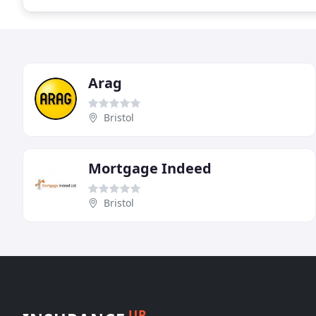
Arag
Bristol
Mortgage Indeed
Bristol
UP