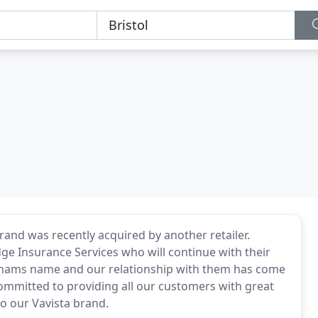
nd was recently acquired by another retailer.
e Insurance Services who will continue with their
nhams name and our relationship with them has come
ommitted to providing all our customers with great
o our Vavista brand.