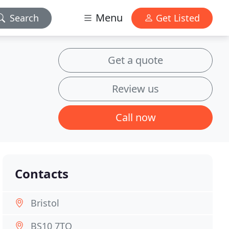
Menu
Search
Get Listed
Get a quote
Review us
Call now
Contacts
Bristol
BS10 7TQ