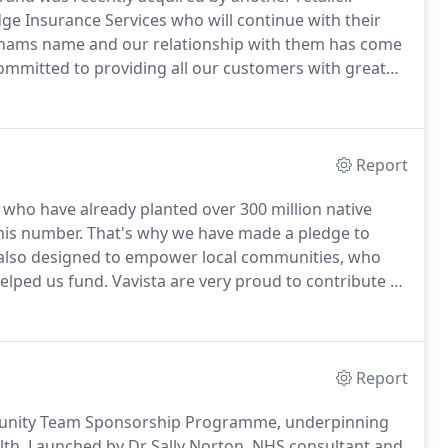
e Insurance Services who will continue with their
nhams name and our relationship with them has come
mmitted to providing all our customers with great
o our Vavista brand.
We can assure you that your
emain the same and you can still service your policy in
Report
who have already planted over 300 million native
his number.
That's why we have made a pledge to
 also designed to empower local communities, who
helped us fund.
Vavista are very proud to contribute to
 only do we want to help you make a difference, but
Report
mmunity Team Sponsorship Programme, underpinning
lth.
Launched by Dr Sally Norton, NHS consultant and