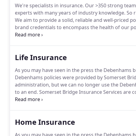
We're specialists in insurance.
Our >350 strong team 
experts with many years of industry knowledge.
So r
We aim to provide a solid, reliable and well-priced pol
brand credentials to encompass the health of our pol
and wellbeing specialist, Dr Sally Norton, to offer yo
aspects of your physical and mental health.
Life Insurance
As you may have seen in the press the Debenhams bra
Debenhams policies were provided by Somerset Bridg
administration, but we can no longer use the Debe
to an end.
Somerset Bridge Insurance Services are co
cover so we will be rebranding Debenhams policies t
cover remains unaffected so your renewal date will r
the same ways.
Home Insurance
As you may have seen in the press the Debenhams bra