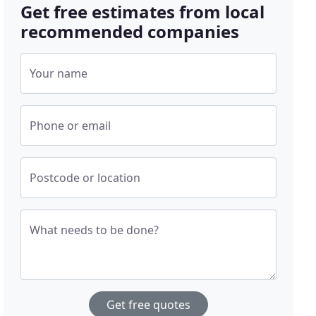
Get free estimates from local
recommended companies
Your name
Phone or email
Postcode or location
What needs to be done?
Get free quotes