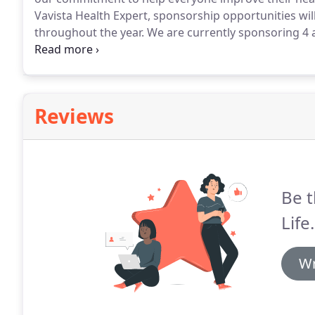
Vavista Health Expert, sponsorship opportunities wil
throughout the year.
We are currently sponsoring 4 a
sponsorship programme to teams across the countr
support with competitions and more.
Reviews
Be t
Life.
Wr