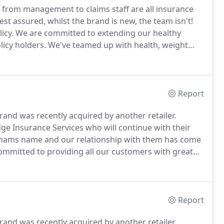
from management to claims staff are all insurance
est assured, whilst the brand is new, the team isn't!
icy.
We are committed to extending our healthy
icy holders.
We've teamed up with health, weight
u a wealth of practical, sustainable ways to improve all
Report
nd was recently acquired by another retailer.
e Insurance Services who will continue with their
nhams name and our relationship with them has come
mmitted to providing all our customers with great
o our Vavista brand.
We can assure you that your
emain the same and you can still service your policy in
Report
nd was recently acquired by another retailer.