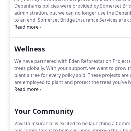
Debenhams policies were provided by Somerset Bridg
administration, but we can no longer use the Debe
to an end.
Somerset Bridge Insurance Services are co
cover so we will be rebranding Debenhams policies t
cover remains unaffected so your renewal date will r
the same ways.
Wellness
We have partnered with Eden Reforestation Projects 
trees globally.
With your support, we want to grow t
plant a tree for every policy sold.
These projects are
are employed to plant and protect the trees you've 
a project that has made such a global difference.
Not
here at Vavista we practice what we preach.
Your Community
Vavista Insurance is excited to be launching a Co
our commitment to help everyone improve their hea