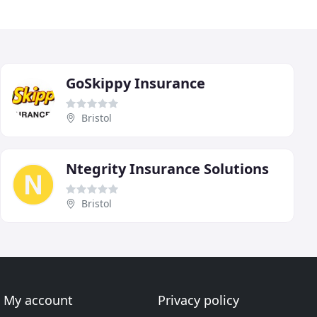
GoSkippy Insurance
Bristol
Ntegrity Insurance Solutions
Bristol
My account
Privacy policy