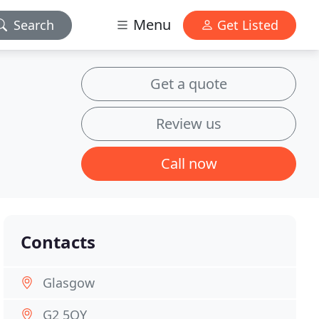
Menu
Search
Get Listed
Get a quote
Review us
Call now
Contacts
Glasgow
G2 5QY