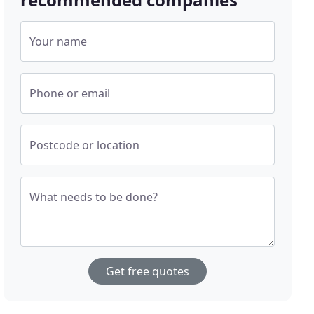
Your name
Phone or email
Postcode or location
What needs to be done?
Get free quotes