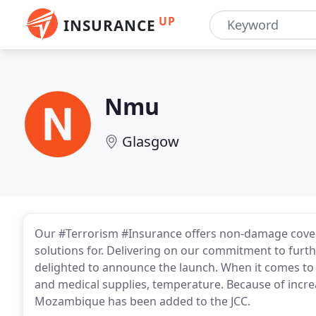
UP
INSURANCE
Nmu
Glasgow
Our #Terrorism #Insurance offers non-damage cover 
solutions for. Delivering on our commitment to furthe
delighted to announce the launch. When it comes to 
and medical supplies, temperature. Because of incre
Mozambique has been added to the JCC.