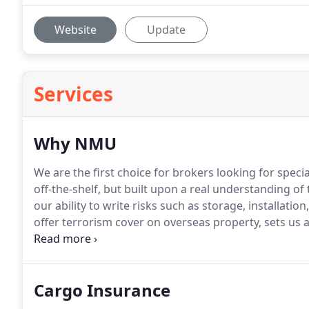
Website
Update
Services
Why NMU
We are the first choice for brokers looking for specia
off-the-shelf, but built upon a real understanding of 
our ability to write risks such as storage, installati
offer terrorism cover on overseas property, sets us 
based across the UK, provides customers with an in
Cargo Insurance