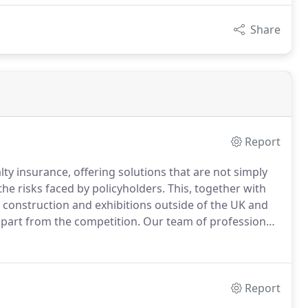
Share
Report
lty insurance, offering solutions that are not simply
the risks faced by policyholders.
This, together with
on, construction and exhibitions outside of the UK and
apart from the competition.
Our team of professionals
-depth product knowledge and a real personal service.
Report