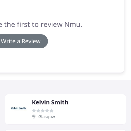
e the first to review Nmu.
Write a Review
Kelvin Smith
Glasgow