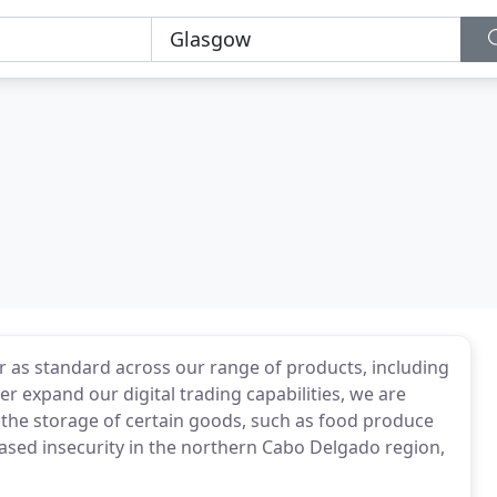
as standard across our range of products, including
r expand our digital trading capabilities, we are
the storage of certain goods, such as food produce
ased insecurity in the northern Cabo Delgado region,