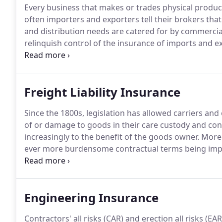
Every business that makes or trades physical produc
often importers and exporters tell their brokers that
and distribution needs are catered for by commerci
relinquish control of the insurance of imports and exp
Our specialist underwriters help brokers to explain t
cover for their clients business while also saving t
Freight Liability Insurance
Since the 1800s, legislation has allowed carriers and ot
of or damage to goods in their care custody and cont
increasingly to the benefit of the goods owner.
More r
ever more burdensome contractual terms being imp
customers.
Our specialist underwriters help to ensur
warehouse keepers get the right level of freight liabi
defend claims and pursue subcontractors, to ensure t
Engineering Insurance
and to keep renewal premiums down by protecting lo
Contractors' all risks (CAR) and erection all risks (E