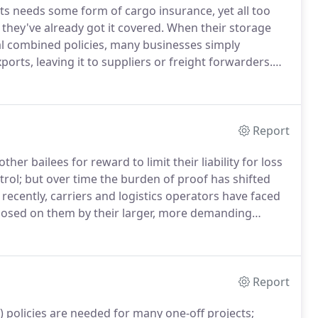
ts needs some form of cargo insurance, yet all too
 they've already got it covered.
When their storage
al combined policies, many businesses simply
orts, leaving it to suppliers or freight forwarders.
he pitfalls of this approach, securing better insurance
hem money.
Report
her bailees for reward to limit their liability for loss
rol; but over time the burden of proof has shifted
ecently, carriers and logistics operators have faced
osed on them by their larger, more demanding
e that road hauliers, freight forwarders and
lity insurance cover, and our claims team actively
hat the policyholder's position is properly protected
ss ratios.
Report
AR) policies are needed for many one-off projects;