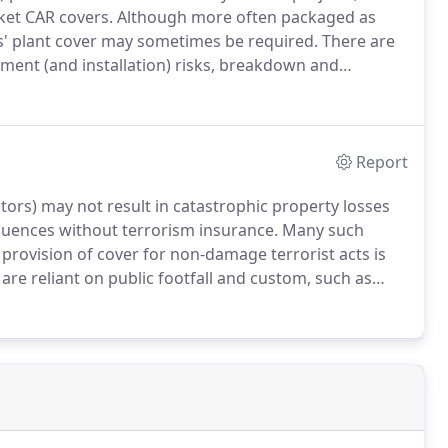
ket CAR covers.
Although more often packaged as
rs' plant cover may sometimes be required.
There are
ment (and installation) risks, breakdown and
ing breakdown.
Specialist machinery policies are also
ing breakdown of refrigeration plant, amongst other
Report
tors) may not result in catastrophic property losses
sequences without terrorism insurance.
Many such
provision of cover for non-damage terrorist acts is
t are reliant on public footfall and custom, such as
stries.
With over 10 years' experience in providing
the United Kingdom and further afield, and, in a
years than ever before, NMU offer three bespoke