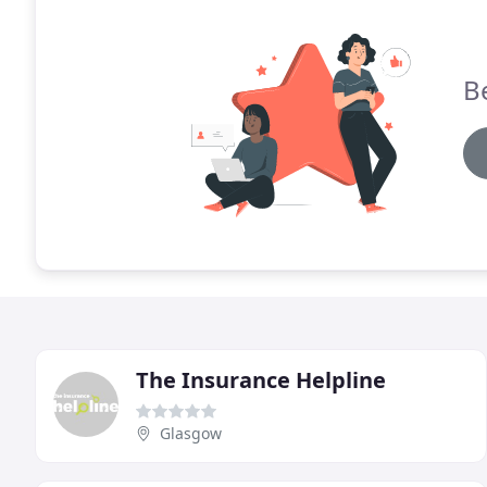
B
The Insurance Helpline
Glasgow