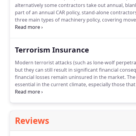
alternatively some contractors take out annual, blan
part of an annual CAR policy, stand-alone contracto
three main types of machinery policy, covering move
business interruption - consequential losses follow
available to cover the deterioration of stock follow
perils.
Terrorism Insurance
Modern terrorist attacks (such as lone-wolf perpetra
but they can still result in significant financial con
financial losses remain uninsured in the market.
The 
essential in the current climate, especially those tha
high street retail, hospitality and entertainment indu
standalone terrorism and sabotage insurance across 
market that has evolved at a faster pace in recent 
products.
Reviews