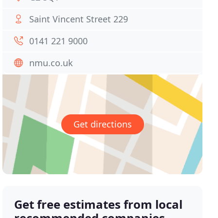
Saint Vincent Street 229
0141 221 9000
nmu.co.uk
Get directions
Get free estimates from local
recommended companies