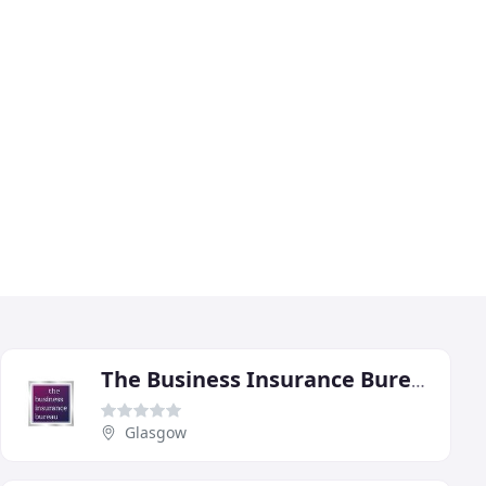
The Business Insurance Bureau
Glasgow