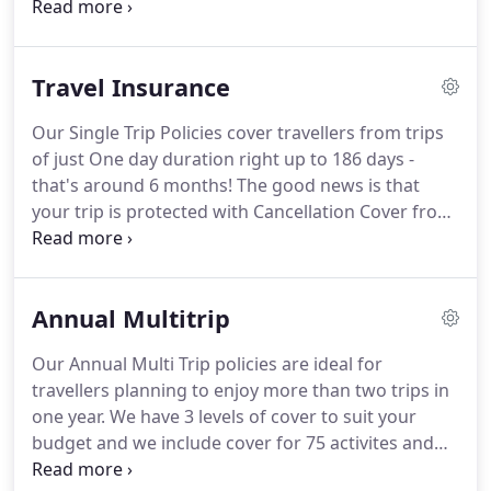
travel insurance policy you have taken out.
Having
service.
done this please contact the appropriate number
below with your name and policy number.
To
Travel Insurance
ensure We are consistent in providing Our
customers with quality service, We may record
Our Single Trip Policies cover travellers from trips
Your telephone call.
Cheaptravelinsurance.com is a
of just One day duration right up to 186 days -
trading name of Grovelawn Limited.
that's around 6 months!
The good news is that
your trip is protected with Cancellation Cover from
the moment you buy your policy.
We have three
levels of cover to choose from.
You can extend
your cover further to include cover for more
Annual Multitrip
adventurous pursuits such as Abseiling, Adventure
Racing and Gorilla Trekking.
Your policy will also
Our Annual Multi Trip policies are ideal for
cover holidays booked through loyalty schemes or
travellers planning to enjoy more than two trips in
with redeemable vouchers including Clubcard
one year.
We have 3 levels of cover to suit your
Points and Airmiles.
budget and we include cover for 75 activites and
sports FREE!
If you enjoy Winter Sports such as