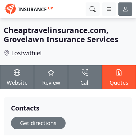
UP
INSURANCE
Cheaptravelinsurance.com,
Grovelawn Insurance Services
Lostwithiel
Website
Review
Call
Quotes
Contacts
Get directions