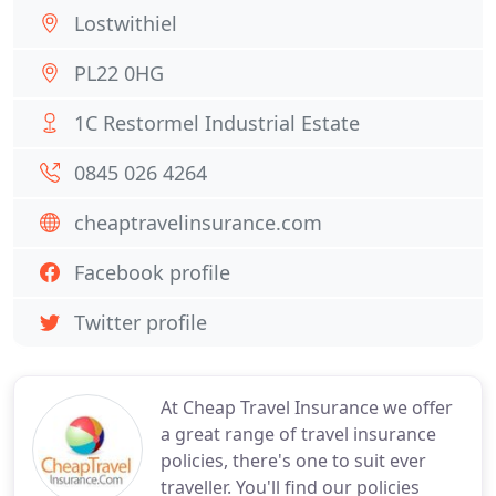
Lostwithiel
PL22 0HG
1C Restormel Industrial Estate
0845 026 4264
cheaptravelinsurance.com
Facebook profile
Twitter profile
At Cheap Travel Insurance we offer
a great range of travel insurance
policies, there's one to suit ever
traveller. You'll find our policies