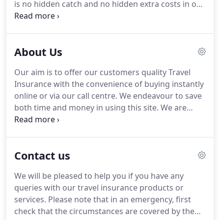
is no hidden catch and no hidden extra costs in our
policies.
We are able to keep the price of our
policies low because we don't pay for costly
advertising and an army of sales and marketing
About Us
staff.
As a specialist travel insurance provider we
understand the requirements that you the
Our aim is to offer our customers quality Travel
holidaymaker have.
As such, we offer a range of
Insurance with the convenience of buying instantly
different policies so that we can provide the right
online or via our call centre.
We endeavour to save
one for you.
both time and money in using this site.
We are
always happy to offer you a quote and discuss our
products with you over the phone.
Even if you are
aged 100 we can still offer you a travel insurance
Contact us
quote.
Our travel insurance provides 24 hour
medical emergency and travel assistance cover
We will be pleased to help you if you have any
worldwide.
Customer satisfaction and value for
queries with our travel insurance products or
money are the driving forces behind
services.
Please note that in an emergency, first
cheaptravelinsurance.com and we pride ourselves
check that the circumstances are covered by the
on providing a quick, efficient and hassle-free