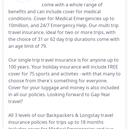
come with a whole range of
benefits and can include cover for medical
conditions. Cover for Medical Emergencies up to
10million, and 24/7 Emergency Help. Our multi trip
travel insurance, ideal for two or more trips, with
the choice of 31 or 62 day trip durations come with
an age limit of 79.
Our single trip travel insurance is for anyone up to
100 years. Your holiday insurance will include FREE
cover for 75 sports and activites - with that many to
choose from there's something for everyone.
Cover for your luggage and money is also included
in all our policies. Looking forward to Gap Year
travel?
All 3 levels of our Backpackers & Longstay travel
insurance policies for trips up to 18 months