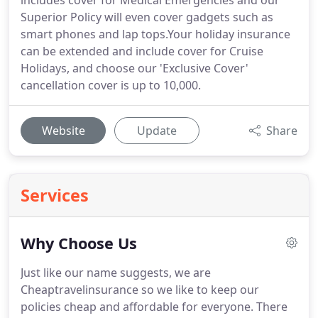
includes cover for Medical Emergencies and our
Superior Policy will even cover gadgets such as
smart phones and lap tops.Your holiday insurance
can be extended and include cover for Cruise
Holidays, and choose our 'Exclusive Cover'
cancellation cover is up to 10,000.
Website
Update
Share
Services
Why Choose Us
Just like our name suggests, we are
Cheaptravelinsurance so we like to keep our
policies cheap and affordable for everyone.
There