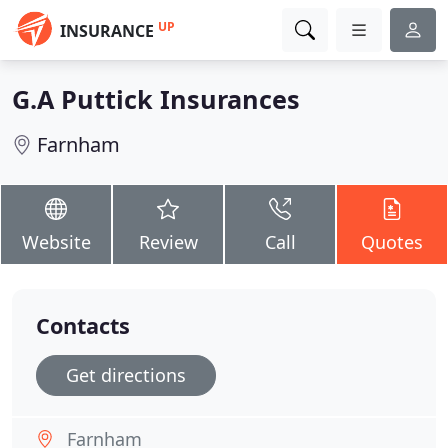
UP
INSURANCE
G.A Puttick Insurances
Farnham
Website
Review
Call
Quotes
Contacts
Get directions
Farnham