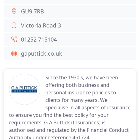
GU9 7RB
Victoria Road 3
01252 715104
gaputtick.co.uk
Since the 1930's, we have been
offering both business and
personal insurance policies to
clients for many years. We
specialise in all aspects of insurance
to ensure you find the best policy for your
requirements. G A Puttick (Insurances) is
authorised and regulated by the Financial Conduct
Authority under reference 461724.