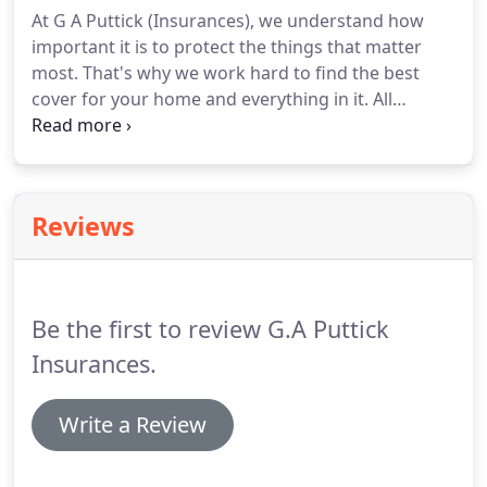
Whether you are a large business or a small
At G A Puttick (Insurances), we understand how
company, we are dedicated to finding a policy to
important it is to protect the things that matter
suit you.
most.
That's why we work hard to find the best
cover for your home and everything in it.
All
policies come with peace of mind as standard,
knowing you have the best insurance on the
market.
We offer a range of home insurance
policies, tailored to you, so you we can help you
Reviews
find the correct cover for you and your family.
Be the first to review G.A Puttick
Insurances.
Write a Review