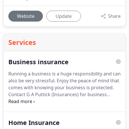
Website
Update
Share
Services
Business insurance
Running a business is a huge responsibility and can
also be very stressful.
Enjoy the peace of mind that
comes with knowing your business is protected.
Contact G A Puttick (Insurances) for business
insurance plans that are tailored to suit your
requirements.
No one can predict what the future
has in store, which is why it's important to have the
Home Insurance
right cover in place should the unexpected happen.