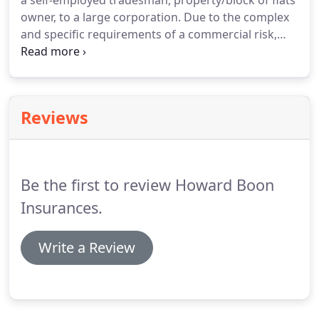
a self-employed tradesman, property/block of flats
owner, to a large corporation.
Due to the complex
and specific requirements of a commercial risk,
each policy needs to be considered on a totally
individual basis which your allocated account
handler will discuss with you.
Reviews
Be the first to review Howard Boon
Insurances.
Write a Review