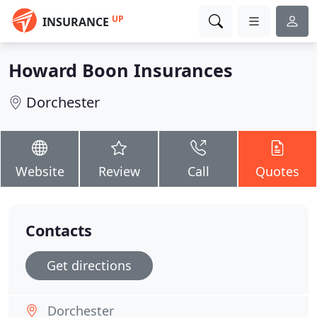
UP
INSURANCE
Howard Boon Insurances
Dorchester
Website
Review
Call
Quotes
Contacts
Get directions
Dorchester