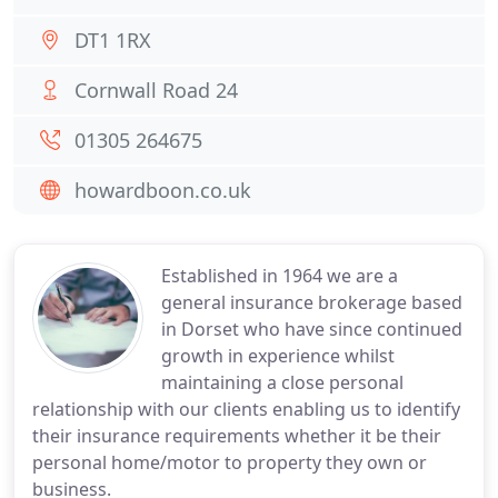
DT1 1RX
Cornwall Road 24
01305 264675
howardboon.co.uk
Established in 1964 we are a
general insurance brokerage based
in Dorset who have since continued
growth in experience whilst
maintaining a close personal
relationship with our clients enabling us to identify
their insurance requirements whether it be their
personal home/motor to property they own or
business.