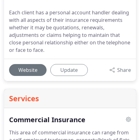
Each client has a personal account handler dealing
with all aspects of their insurance requirements
whether it may be quotations, renewals,
adjustments or claims helping to maintain that
close personal relationship either on the telephone
or face to face.
Website
Update
Share
Services
Commercial Insurance
This area of commercial insurance can range from