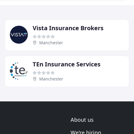
Vista Insurance Brokers
Manchester
TEn Insurance Services
Manchester
About us
We're hiring