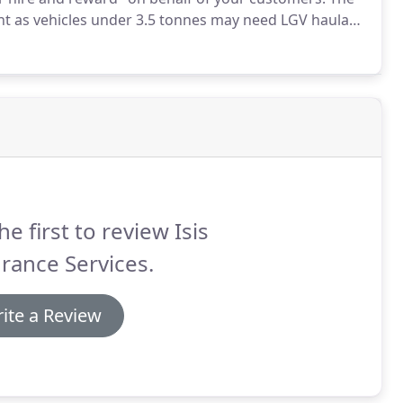
tant as vehicles under 3.5 tonnes may need LGV haulage
aulage cover.
Haulage insurance is a legal
nce for any motor vehicle on the UK roads - and you
on your Haulage insurance policy.
he first to review Isis
rance Services.
ite a Review