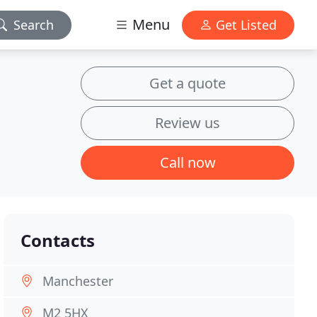
Menu
Search
Get Listed
Get a quote
Review us
Call now
Contacts
Manchester
M2 5HX