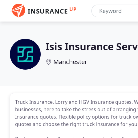
UP
INSURANCE
Isis Insurance Serv
Manchester
Truck Insurance, Lorry and HGV Insurance quotes. We
businesses, here to take the stress out of arrangin
Insurance quotes. Flexible policy options for truck 
quotes and choose the right truck insurance for you