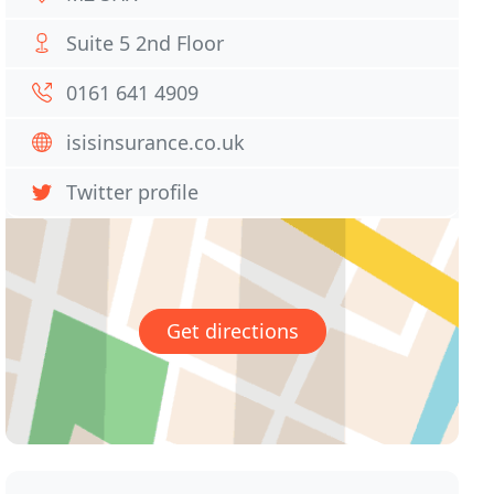
Suite 5 2nd Floor
0161 641 4909
isisinsurance.co.uk
Twitter profile
Get directions