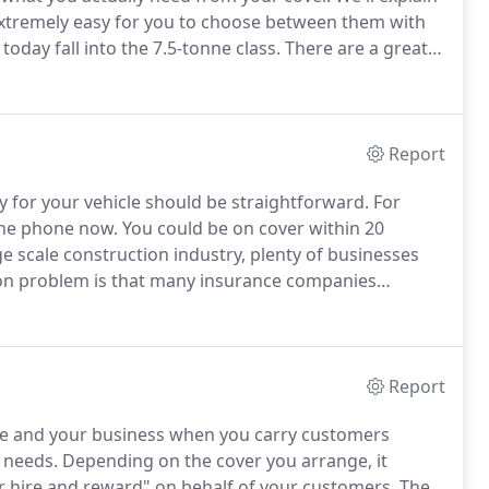
 extremely easy for you to choose between them with
today fall into the 7.5-tonne class.
There are a great
sive cover.
Cover can then be tailored to suit your
you're driving in the UK or in Europe as well.
Report
y for your vehicle should be straightforward.
For
 the phone now.
You could be on cover within 20
e scale construction industry, plenty of businesses
 problem is that many insurance companies
knowledgeable team will take time to understand your
Report
cle and your business when you carry customers
r needs.
Depending on the cover you arrange, it
r hire and reward" on behalf of your customers.
The