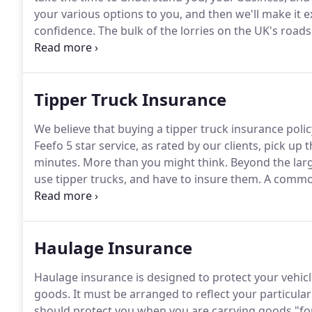
your various options to you, and then we'll make it
confidence.
The bulk of the lorries on the UK's roads 
many options, from the bare minimum to comprehen
precise requirements, reflecting things like whether 
Tipper Truck Insurance
We believe that buying a tipper truck insurance polic
Feefo 5 star service, as rated by our clients, pick up
minutes.
More than you might think.
Beyond the larg
use tipper trucks, and have to insure them.
A common
consider tipper trucks to be 'high risk'.
At ISIS, our 
business.
Haulage Insurance
Haulage insurance is designed to protect your vehi
goods.
It must be arranged to reflect your particula
should protect you when you are carrying goods "fo