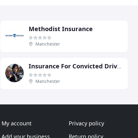
Methodist Insurance
Manchester
Insurance For Convicted Drivers
Manchester
My account
Privacy policy
Add your business
Return policy