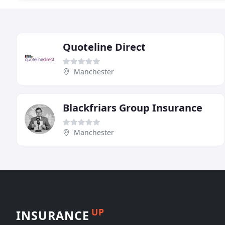
Quoteline Direct
Manchester
Blackfriars Group Insurance
Manchester
UP
INSURANCE