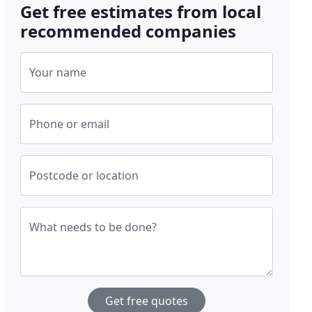
Get free estimates from local
recommended companies
Your name
Phone or email
Postcode or location
What needs to be done?
Get free quotes