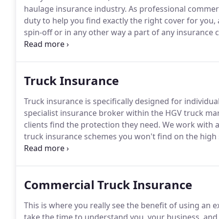
haulage insurance industry.
As professional commerci
duty to help you find exactly the right cover for you,
spin-off or in any other way a part of any insurance 
honest opinions, and steer you towards cover that tr
provider.
Truck Insurance
Truck insurance is specifically designed for individ
specialist insurance broker within the HGV truck ma
clients find the protection they need.
We work with a
truck insurance schemes you won't find on the high 
insurance quote, give us a call today.
No matter wheth
with a number of trucks, it's a legal requirement to h
Commercial Truck Insurance
This is where you really see the benefit of using an
take the time to understand you, your business, and