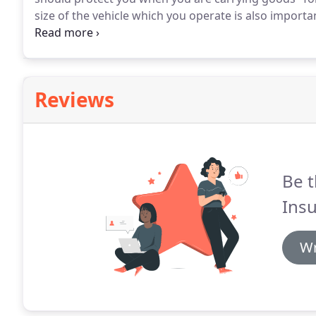
size of the vehicle which you operate is also impor
cover, whilst those over that limit may require HGV h
requirement for the HGV itself - as it vehicle insura
must ensure the tonnage if your vehicle is accurate 
Reviews
Be t
Insu
Wr