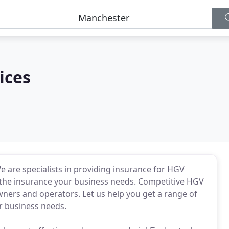
ices
 are specialists in providing insurance for HGV
g the insurance your business needs. Competitive HGV
owners and operators. Let us help you get a range of
r business needs.