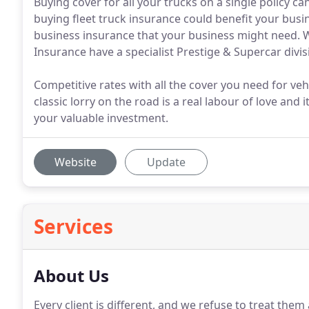
Buying cover for all your trucks on a single policy c
buying fleet truck insurance could benefit your busi
business insurance that your business might need. We
Insurance have a specialist Prestige & Supercar divis
Competitive rates with all the cover you need for vehi
classic lorry on the road is a real labour of love and 
your valuable investment.
Website
Update
Services
About Us
Every client is different, and we refuse to treat them as