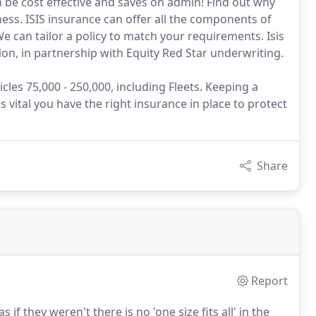
an be cost effective and saves on admin! Find out why
ness. ISIS insurance can offer all the components of
 can tailor a policy to match your requirements. Isis
ion, in partnership with Equity Red Star underwriting.
cles 75,000 - 250,000, including Fleets. Keeping a
its vital you have the right insurance in place to protect
Share
Report
 if they weren't there is no 'one size fits all' in the