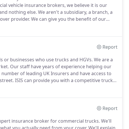
al vehicle insurance brokers, we believe it is our
 and nothing else.
We aren't a subsidiary, a branch, a
cover provider.
We can give you the benefit of our
uly favours your business, not one particular
Report
uals or businesses who use trucks and HGVs.
We are a
rket.
Our staff have years of experience helping our
 number of leading UK Insurers and have access to
street.
ISIS can provide you with a competitive truck
er you are an owner driver or run a large company
ave a policy in place.
Report
 expert insurance broker for commercial trucks.
We'll
 what you actually need from your cover.
We'll explain